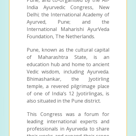
India Ayurvedic Congress, New
Delhi; the International Academy of
Ayurved, Pune; and the
International Maharishi AyurVeda
Foundation, The Netherlands.
Pune, known as the cultural capital
of Maharashtra State, is an
education hub and home to ancient
Vedic wisdom, including Ayurveda.
Bhimashankar, the Jyotirling
temple, a revered pilgrimage place
of one of India’s 12 Jyotirlingas, is
also situated in the Pune district.
This Congress was a forum for
leading international experts and
professionals in Ayurveda to share
their works and expand their scope