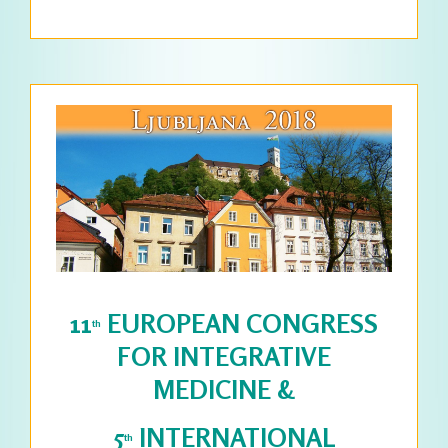
DETAILS >>>
11
EUROPEAN CONGRESS
th
FOR INTEGRATIVE
MEDICINE &
5
INTERNATIONAL
th