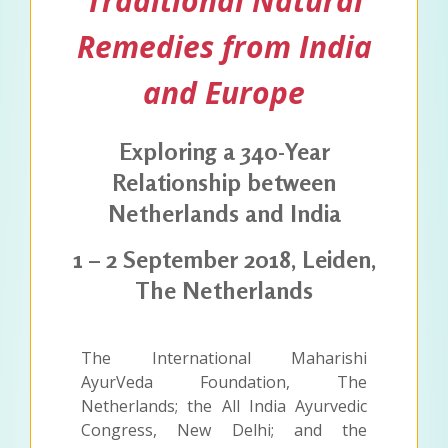
Traditional Natural
Remedies from India
and Europe
Exploring a 340-Year
Relationship between
Netherlands and India
1 – 2 September 2018, Leiden,
The Netherlands
The International Maharishi
AyurVeda Foundation, The
Netherlands; the All India Ayurvedic
Congress, New Delhi; and the