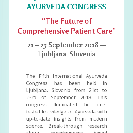
AYURVEDA CONGRESS
“The Future of
Comprehensive Patient Care”
21 – 23 September 2018 —
Ljubljana, Slovenia
The Fifth International Ayurveda
Congress has been held in
Ljubljana, Slovenia from 21st to
23rd of September 2018. This
congress illuminated the time-
tested knowledge of Ayurveda with
up-to-date insights from modern
science. Break-through research