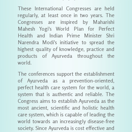
These International Congresses are held
regularly, at least once in two years. The
Congresses are inspired by Maharishi
Mahesh Yogi's World Plan for Perfect
Health and Indian Prime Minister Shri
Narendra Modi's initiative to spread the
highest quality of knowledge, practice and
products of Ayurveda throughout the
world.
The conferences support the establishment
of Ayurveda as a prevention-oriented,
perfect health care system for the world, a
system that is authentic and reliable. The
Congress aims to establish Ayurveda as the
most ancient, scientific and holistic health
care system, which is capable of leading the
world towards an increasingly disease-free
society. Since Ayurveda is cost effective and