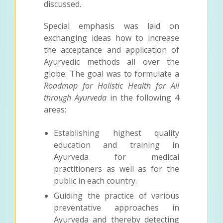
discussed.
Special emphasis was laid on
exchanging ideas how to increase
the acceptance and application of
Ayurvedic methods all over the
globe. The goal was to formulate a
Roadmap for Holistic Health for All
through Ayurveda
in the following 4
areas:
Establishing highest quality
education and training in
Ayurveda for medical
practitioners as well as for the
public in each country.
Guiding the practice of various
preventative approaches in
Ayurveda and thereby detecting