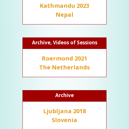
Kathmandu 2023
Nepal
Archive, Videos of Sessions
Roermond 2021
The Netherlands
Archive
Ljubljana 2018
Slovenia