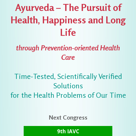
Ayurveda – The Pursuit of
Health, Happiness and Long
Life
through Prevention-oriented Health
Care
Time-Tested, Scientifically Verified
Solutions
for the Health Problems of Our Time
Next Congress
9th IAVC