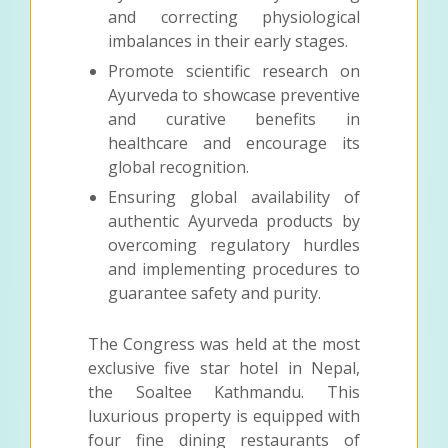
and correcting physiological
imbalances in their early stages.
Promote scientific research on
Ayurveda to showcase preventive
and curative benefits in
healthcare and encourage its
global recognition.
Ensuring global availability of
authentic Ayurveda products by
overcoming regulatory hurdles
and implementing procedures to
guarantee safety and purity.
The Congress was held at the most
exclusive five star hotel in Nepal,
the Soaltee Kathmandu. This
luxurious property is equipped with
four fine dining restaurants of