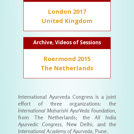
London 2017
United Kingdom
Archive, Videos of Sessions
Roermond 2015
The Netherlands
International Ayurveda Congress is a joint
effort of three organizations: the
International Maharishi AyurVeda Foundation
,
from The Netherlands; the
All India
Ayurvedic Congress
, New Delhi; and the
International Academy of Ayurveda
, Pune.