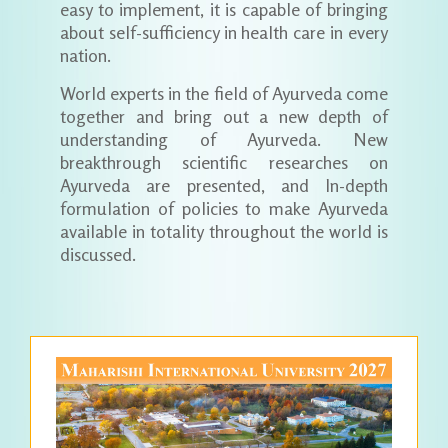
easy to implement, it is capable of bringing
about self-sufficiency in health care in every
nation.
World experts in the field of Ayurveda come
together and bring out a new depth of
understanding of Ayurveda. New
breakthrough scientific researches on
Ayurveda are presented, and In-depth
formulation of policies to make Ayurveda
available in totality throughout the world is
discussed.