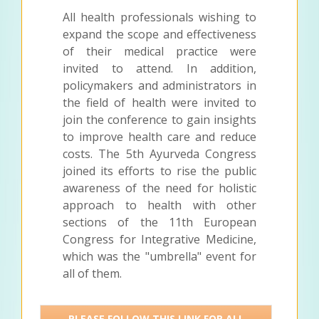
All health professionals wishing to
expand the scope and effectiveness
of their medical practice were
invited to attend. In addition,
policymakers and administrators in
the field of health were invited to
join the conference to gain insights
to improve health care and reduce
costs. The 5th Ayurveda Congress
joined its efforts to rise the public
awareness of the need for holistic
approach to health with other
sections of the 11th European
Congress for Integrative Medicine,
which was the "umbrella" event for
all of them.
PLEASE FOLLOW THIS LINK FOR ALL