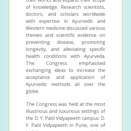
of knowledge. Research scientists,
doctors, and scholars worldwide
with expertise in Ayurvedic and
Western medicine discussed various
themes and scientific evidence on
preventing disease, promoting
longevity, and alleviating specific
health conditions with Ayurveda.
The Congress emphasised
exchanging ideas to increase the
acceptance and application of
Ayurvedic methods all over the
globe.
The Congress was held at the most
illustrious and luxurious settings of
the D. Y. Patil Vidyapeeth campus. D.
Y. Patil Vidyapeeth in Pune, one of