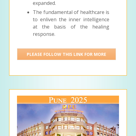
expanded.
The fundamental of healthcare is
to enliven the inner intelligence
at the basis of the healing
response.
PLEASE FOLLOW THIS LINK FOR MORE
DETAILS >>>