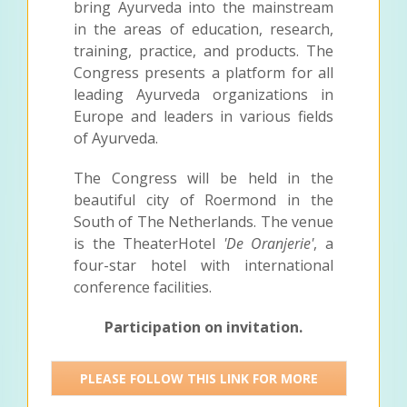
bring Ayurveda into the mainstream
in the areas of education, research,
training, practice, and products. The
Congress presents a platform for all
leading Ayurveda organizations in
Europe and leaders in various fields
of Ayurveda.
The Congress will be held in the
beautiful city of Roermond in the
South of The Netherlands. The venue
is the TheaterHotel
'De Oranjerie'
, a
four-star hotel with international
conference facilities.
Participation on invitation.
PLEASE FOLLOW THIS LINK FOR MORE