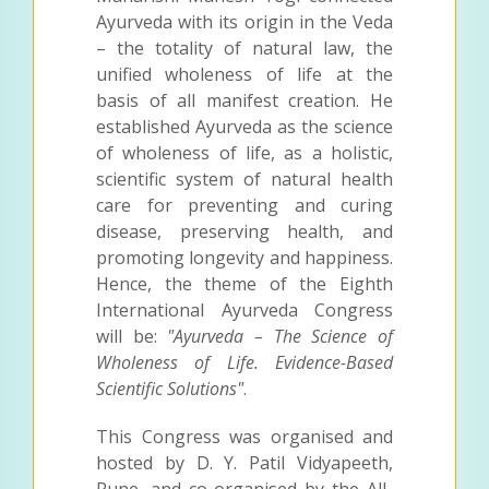
Ayurveda with its origin in the Veda
– the totality of natural law, the
unified wholeness of life at the
basis of all manifest creation. He
established Ayurveda as the science
of wholeness of life, as a holistic,
scientific system of natural health
care for preventing and curing
disease, preserving health, and
promoting longevity and happiness.
Hence, the theme of the Eighth
International Ayurveda Congress
will be:
"Ayurveda – The Science of
Wholeness of Life. Evidence-Based
Scientific Solutions"
.
This Congress was organised and
hosted by D. Y. Patil Vidyapeeth,
Pune, and co-organised by the All-