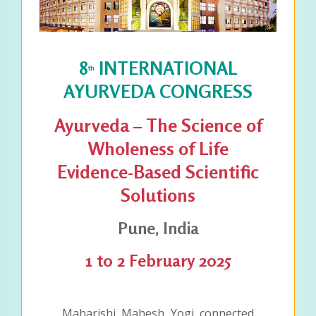
8
INTERNATIONAL
th
AYURVEDA CONGRESS
Ayurveda – The Science of
Wholeness of Life
Evidence-Based Scientific
Solutions
Pune, India
1 to 2 February 2025
Maharishi Mahesh Yogi connected