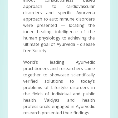
about consciousness based
approach to cardiovascular
disorders and specific Ayurveda
approach to autoimmune disorders
were presented — locating the
inner healing intelligence of the
human physiology to achieving the
ultimate goal of Ayurveda – disease
free Society.
World’s leading Ayurvedic
practitioners and researchers came
together to showcase scientifically
verified solutions to today’s
problems of Lifestyle disorders in
the fields of individual and public
health. Vaidyas and health
professionals engaged in Ayurvedic
research presented their findings.