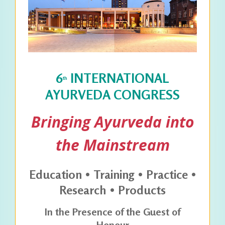
6
INTERNATIONAL
th
AYURVEDA CONGRESS
Bringing Ayurveda into
the Mainstream
Education • Training • Practice •
Research • Products
In the Presence of the Guest of
Honour