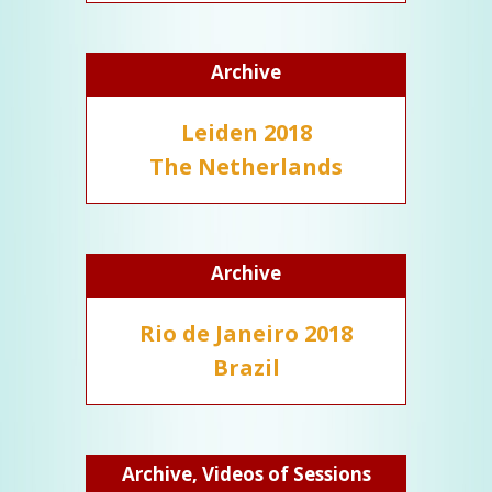
Archive
Leiden 2018
The Netherlands
Archive
Rio de Janeiro 2018
Brazil
Archive, Videos of Sessions