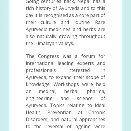
Going centuries back, Nepal has a
rich history of Ayurveda and to this
day it is recognised as a core part of
their culture and routine. Rare
Ayurvedic medicines and herbs are
also naturally growing throughout
the Himalayan valleys.
The Congress was a forum for
international leading experts and
professionals interested in
Ayurveda, to expand their scope of
knowledge. Workshops were held
on medical, herbal, pharma,
engineering and science of
Ayurveda. Topics relating to Ideal
Health, Prevention of Chronic
Disorders, and natural approaches
to the reversal of ageing were