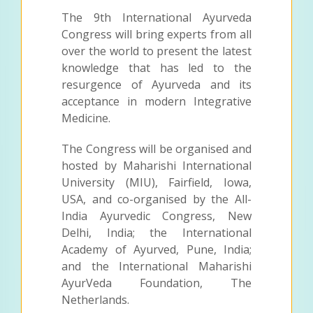
The 9th International Ayurveda
Congress will bring experts from all
over the world to present the latest
knowledge that has led to the
resurgence of Ayurveda and its
acceptance in modern Integrative
Medicine.
The Congress will be organised and
hosted by Maharishi International
University (MIU), Fairfield, Iowa,
USA, and co-organised by the All-
India Ayurvedic Congress, New
Delhi, India; the International
Academy of Ayurved, Pune, India;
and the International Maharishi
AyurVeda Foundation, The
Netherlands.