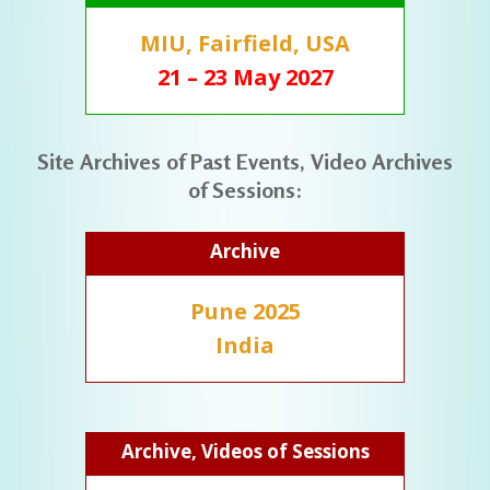
MIU, Fairfield, USA
21 – 23 May 2027
Site Archives of Past Events, Video Archives
of Sessions:
Archive
Pune 2025
India
Archive, Videos of Sessions