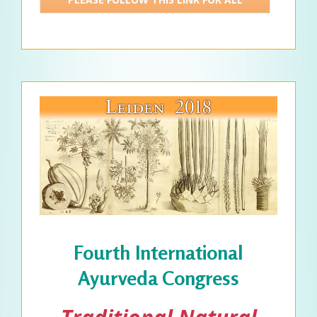
DETAILS >>>
Fourth International
Ayurveda Congress