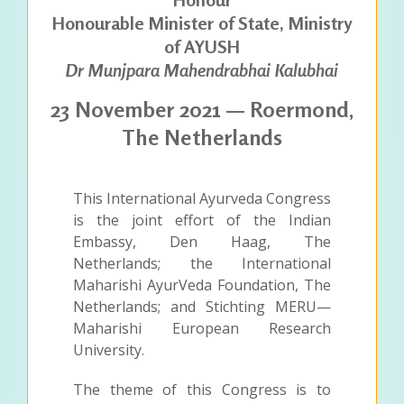
Honourable Minister of State, Ministry
of AYUSH
Dr Munjpara Mahendrabhai Kalubhai
23 November 2021 — Roermond,
The Netherlands
This International Ayurveda Congress
is the joint effort of the Indian
Embassy, Den Haag, The
Netherlands; the International
Maharishi AyurVeda Foundation, The
Netherlands; and Stichting MERU—
Maharishi European Research
University.
The theme of this Congress is to