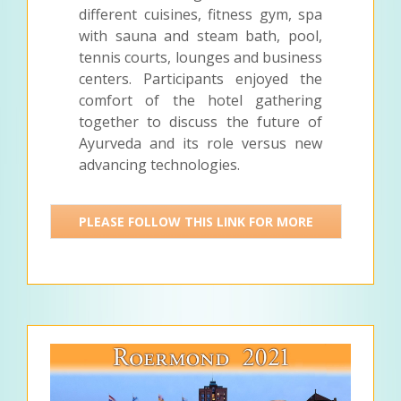
different cuisines, fitness gym, spa
with sauna and steam bath, pool,
tennis courts, lounges and business
centers. Participants enjoyed the
comfort of the hotel gathering
together to discuss the future of
Ayurveda and its role versus new
advancing technologies.
PLEASE FOLLOW THIS LINK FOR MORE
DETAILS >>>