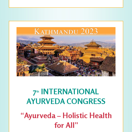
7
INTERNATIONAL
th
AYURVEDA CONGRESS
“Ayurveda – Holistic Health
for All”