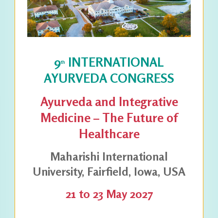
9
INTERNATIONAL
th
AYURVEDA CONGRESS
Ayurveda and Integrative
Medicine – The Future of
Healthcare
Maharishi International
University, Fairfield, Iowa, USA
21 to 23 May 2027