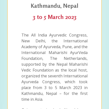
Kathmandu, Nepal
3 to 5 March 2023
The All India Ayurvedic Congress,
New Delhi, the International
Academy of Ayurveda, Pune, and the
International Maharishi AyurVeda
Foundation, The Netherlands,
supported by the Nepal Maharishi
Vedic Foundation as the local host,
organized the seventh International
Ayurveda Congress, which took
place from 3 to 5 March 2023 in
Kathmandu, Nepal – for the first
time in Asia.