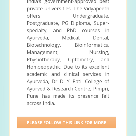
India’s government-approved best
private universities. The Vidyapeeth
offers Undergraduate,
Postgraduate, PG Diploma, Super-
specialty, and PhD courses in
Ayurveda, Medical, Dental,
Biotechnology, Bioinformatics,
Management, Nursing,
Physiotherapy, Optometry, and
Homoeopathic. Due to its excellent
academic and clinical services in
Ayurveda, Dr D. Y. Patil College of
Ayurved & Research Centre, Pimpri,
Pune has made its presence felt
across India.
PLEASE FOLLOW THIS LINK FOR MORE
DETAILS >>>