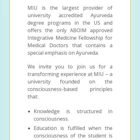
MIU is the largest provider of
university accredited Ayurveda
degree programs in the US and
offers the only ABOIM approved
Integrative Medicine Fellowship for
Medical Doctors that contains a
special emphasis on Ayurveda.
We invite you to join us for a
transforming experience at MIU – a
university founded on the
consciousness-based principles
that:
Knowledge is structured in
consciousness.
Education is fulfilled when the
consciousness of the student is