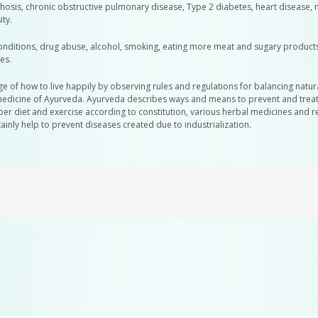
irrhosis, chronic obstructive pulmonary disease, Type 2 diabetes, heart disease, 
ty.
conditions, drug abuse, alcohol, smoking, eating more meat and sugary product
es.
 of how to live happily by observing rules and regulations for balancing natur
edicine of Ayurveda. Ayurveda describes ways and means to prevent and treat all
oper diet and exercise according to constitution, various herbal medicines and 
ainly help to prevent diseases created due to industrialization.