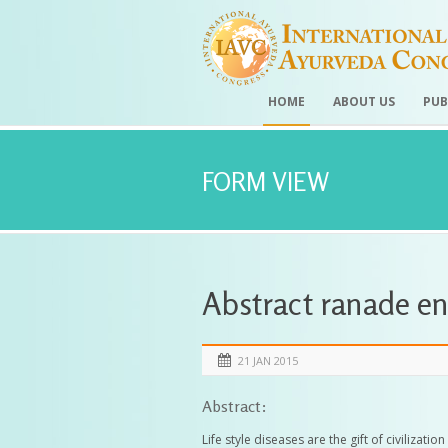
HOME
ABOUT US
PUB
FORM VIEW
Abstract ranade e
21 JAN 2015
Abstract:
Life style diseases are the gift of civilizat