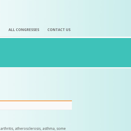
H
ALL CONGRESSES
CONTACT US
, arthritis, atherosclerosis, asthma, some