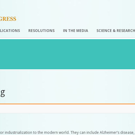
LICATIONS
RESOLUTIONS
IN THE MEDIA
SCIENCE & RESEARC
ng
ion or industrialization to the modern world. They can include Alzheimer’s disease