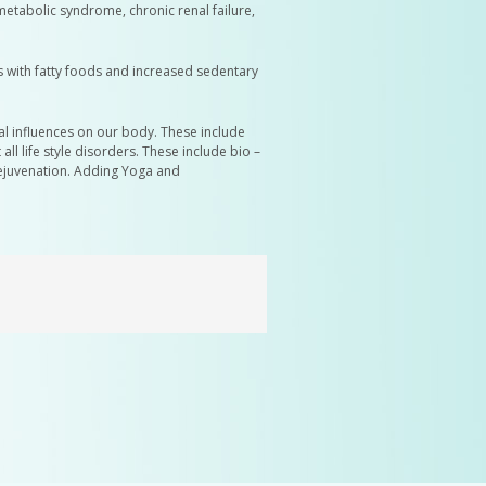
metabolic syndrome, chronic renal failure,
s with fatty foods and increased sedentary
al influences on our body. These include
 life style disorders. These include bio –
rejuvenation. Adding Yoga and