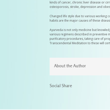
kinds of cancer, chronic liver disease or c
osteoporosis, stroke, depression and obesi
Changed life style due to various working 
habits are the major causes of these diseas
Ayurveda is not only medicine but knowledge
various regimens described in preventive m
purificatory procedures, taking care of pr
Transcendental Meditation to these will cert
About the Author
Social Share