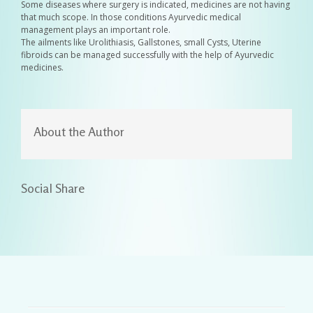
Some diseases where surgery is indicated, medicines are not having
that much scope. In those conditions Ayurvedic medical
management plays an important role.
The ailments like Urolithiasis, Gallstones, small Cysts, Uterine
fibroids can be managed successfully with the help of Ayurvedic
medicines.
About the Author
Social Share