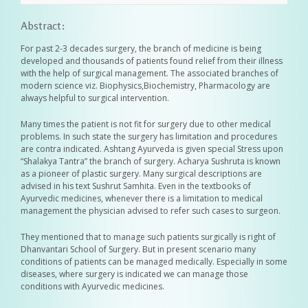
Abstract:
For past 2-3 decades surgery, the branch of medicine is being
developed and thousands of patients found relief from their illness
with the help of surgical management. The associated branches of
modern science viz. Biophysics,Biochemistry, Pharmacology are
always helpful to surgical intervention.
Many times the patient is not fit for surgery due to other medical
problems. In such state the surgery has limitation and procedures
are contra indicated. Ashtang Ayurveda is given special Stress upon
“Shalakya Tantra” the branch of surgery. Acharya Sushruta is known
as a pioneer of plastic surgery. Many surgical descriptions are
advised in his text Sushrut Samhita. Even in the textbooks of
Ayurvedic medicines, whenever there is a limitation to medical
management the physician advised to refer such cases to surgeon.
They mentioned that to manage such patients surgically is right of
Dhanvantari School of Surgery. But in present scenario many
conditions of patients can be managed medically. Especially in some
diseases, where surgery is indicated we can manage those
conditions with Ayurvedic medicines.