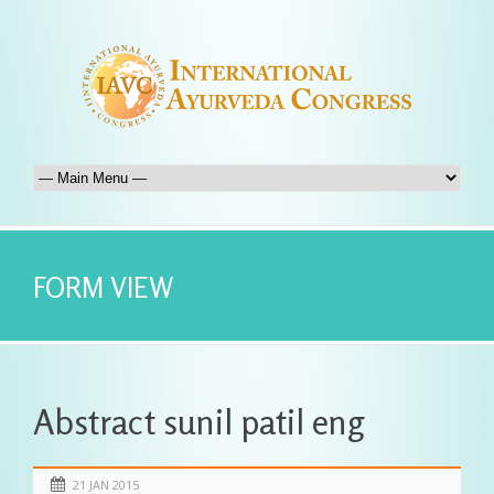
FORM VIEW
Abstract sunil patil eng
21 JAN 2015