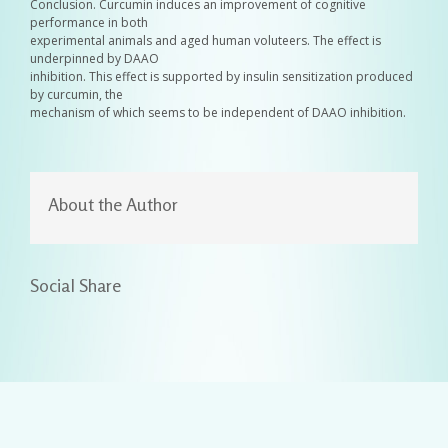
Conclusion. Curcumin induces an improvement of cognitive
performance in both
experimental animals and aged human voluteers. The effect is
underpinned by DAAO
inhibition. This effect is supported by insulin sensitization produced
by curcumin, the
mechanism of which seems to be independent of DAAO inhibition.
About the Author
Social Share