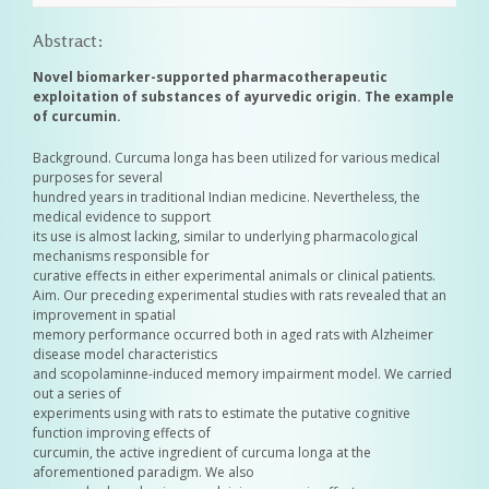
Abstract:
Novel biomarker-supported pharmacotherapeutic
exploitation of substances of ayurvedic origin. The example
of curcumin.
Background. Curcuma longa has been utilized for various medical
purposes for several
hundred years in traditional Indian medicine. Nevertheless, the
medical evidence to support
its use is almost lacking, similar to underlying pharmacological
mechanisms responsible for
curative effects in either experimental animals or clinical patients.
Aim. Our preceding experimental studies with rats revealed that an
improvement in spatial
memory performance occurred both in aged rats with Alzheimer
disease model characteristics
and scopolaminne-induced memory impairment model. We carried
out a series of
experiments using with rats to estimate the putative cognitive
function improving effects of
curcumin, the active ingredient of curcuma longa at the
aforementioned paradigm. We also