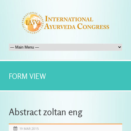
FORM VIEW
Abstract zoltan eng
19 MAR 2015