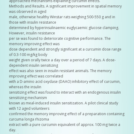
approached mechanisms explaining curcumin effects.
Methods and Results. A significant improvement in spatial memory
was observed in aged
male, otherwise healthy Winstar rats weighing 500-550 g and in
those with insulin resistance
determined by hyperinsulinaemic euglycaemic glucose clamping.
However, insulin resistance
per se was found to deteriorate cognitive performance. The
memory improving effect was
dose dependent and strongly significant at a curcumin dose range
of 0.3-100 mg/kg body
weight given orally twice a day over a period of 7 days. A dose-
dependent insulin sensitizing
effect was also seen in insulin resistant animals. The memory
improving effect was correlated
with a D-amino acid oxydase (DAAO) inhibitory effect of curcumin,
whereas the insulin
sensitizing effect was found to interact with an endogenous insulin
sensitizing mechanism
known as meal-induced insulin sensitization. A pilot clinical study
with 12 aged volunteers
confirmed the memory improving effect of a preparation containing
curcuma longa rhizoma
extract with a pure curcumin equivalent of approx. 100 mg twice a
day.