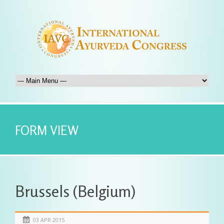
FORM VIEW
Brussels (Belgium)
03 APR 2015