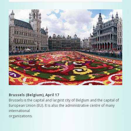
Brussels (Belgium), April 17
Brussels is the capital and largest city of Belgium and the capital of
European Union (EU). It is also the administrative centre of many
international
organizations.