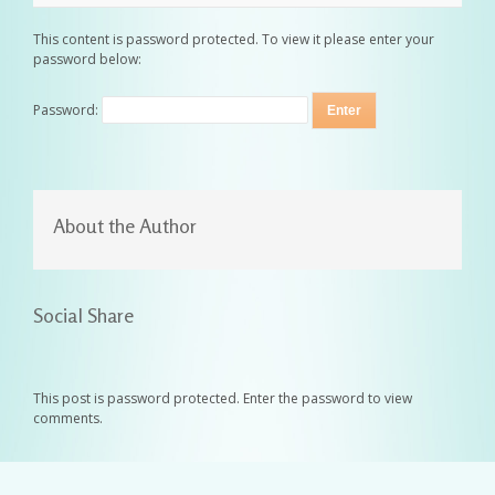
This content is password protected. To view it please enter your
password below:
Password:
About the Author
Social Share
This post is password protected. Enter the password to view
comments.