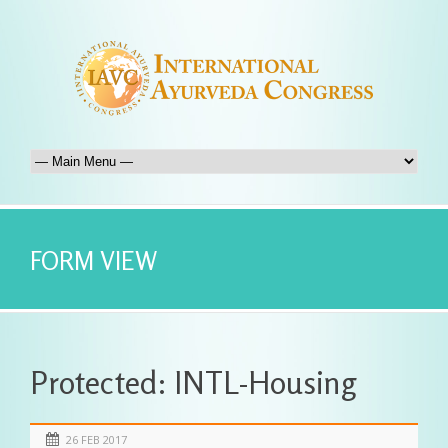
FORM VIEW
Protected: INTL-Housing
26 FEB 2017