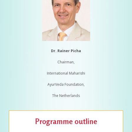
Dr. Rainer Picha
Chairman,
International Maharishi
AyurVeda Foundation,
The Netherlands
Programme outline