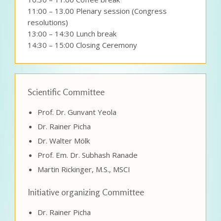
11:00 – 13.00 Plenary session (Congress
resolutions)
13:00 – 14:30 Lunch break
14:30 – 15:00 Closing Ceremony
Scientific Committee
Prof. Dr. Gunvant Yeola
Dr. Rainer Picha
Dr. Walter Mölk
Prof. Em. Dr. Subhash Ranade
Martin Rickinger, M.S., MSCI
Initiative organizing Committee
Dr. Rainer Picha