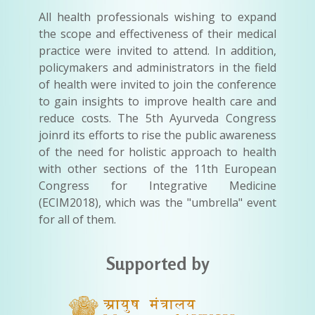
All health professionals wishing to expand
the scope and effectiveness of their medical
practice were invited to attend. In addition,
policymakers and administrators in the field
of health were invited to join the conference
to gain insights to improve health care and
reduce costs. The 5th Ayurveda Congress
joinrd its efforts to rise the public awareness
of the need for holistic approach to health
with other sections of the 11th European
Congress for Integrative Medicine
(ECIM2018), which was the "umbrella" event
for all of them.
Supported by