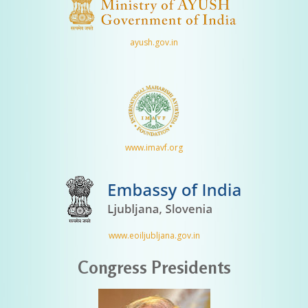
ayush.gov.in
www.imavf.org
www.eoiljubljana.gov.in
Congress Presidents