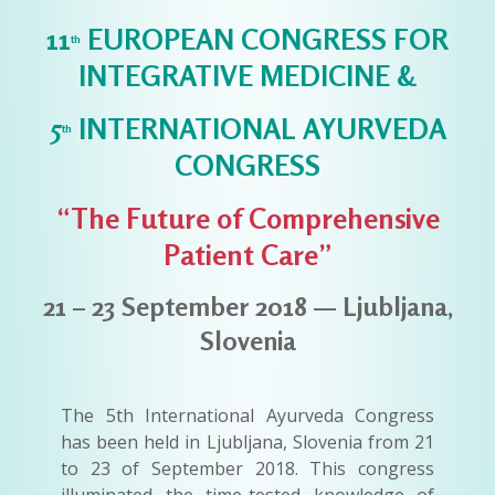
11
EUROPEAN CONGRESS FOR
th
INTEGRATIVE MEDICINE &
5
INTERNATIONAL AYURVEDA
th
CONGRESS
“The Future of Comprehensive
Patient Care”
21 – 23 September 2018 — Ljubljana,
Slovenia
The 5th International Ayurveda Congress
has been held in Ljubljana, Slovenia from 21
to 23 of September 2018. This congress