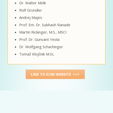
Dr. Walter Mölk
Rolf Gründler
Andrej Majes
Prof. Em. Dr. Subhash Ranade
Martin Rickinger, M.S., MSCI
Prof. Dr. Gunvant Yeola
Dr. Wolfgang Schachinger
Tomaž Klojčnik M.Sc.
LINK TO ECIM WEBSITE >>>