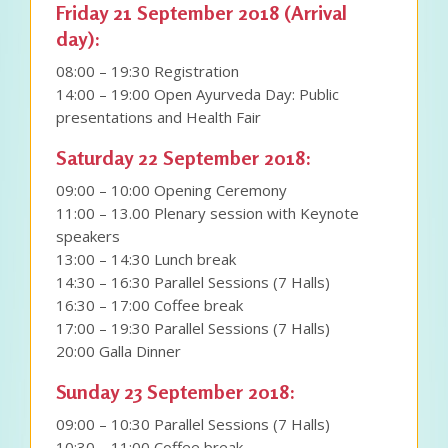
Friday 21 September 2018 (Arrival
day):
08:00 – 19:30 Registration
14:00 – 19:00 Open Ayurveda Day: Public
presentations and Health Fair
Saturday 22 September 2018:
09:00 – 10:00 Opening Ceremony
11:00 – 13.00 Plenary session with Keynote
speakers
13:00 – 14:30 Lunch break
14:30 – 16:30 Parallel Sessions (7 Halls)
16:30 – 17:00 Coffee break
17:00 – 19:30 Parallel Sessions (7 Halls)
20:00 Galla Dinner
Sunday 23 September 2018:
09:00 – 10:30 Parallel Sessions (7 Halls)
10:30 – 11:00 Coffee break