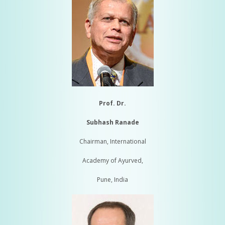
Prof. Dr.
Subhash Ranade
Chairman, International
Academy of Ayurved,
Pune, India