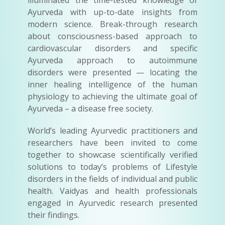
illuminated the time-tested knowledge of
Ayurveda with up-to-date insights from
modern science. Break-through research
about consciousness-based approach to
cardiovascular disorders and specific
Ayurveda approach to autoimmune
disorders were presented — locating the
inner healing intelligence of the human
physiology to achieving the ultimate goal of
Ayurveda – a disease free society.
World’s leading Ayurvedic practitioners and
researchers have been invited to come
together to showcase scientifically verified
solutions to today’s problems of Lifestyle
disorders in the fields of individual and public
health. Vaidyas and health professionals
engaged in Ayurvedic research presented
their findings.