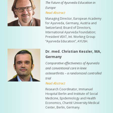
The Future of Ayurveda Education in
Europe
Read Abstract
Managing Director, European Academy
for Ayurveda, Germany, Austria and
Switzerland; Board of Directors,
International Ayurveda Foundation;
President VEAT, Int. Working Group
“Ayurveda Education”, AYUSH.
Dr. med. Christian Kessler, MA,
Germany
Comparative effectiveness of Ayurveda
and conventional care in knee
osteoarthritis – a randomized controlled
trial
Read Abstract
Research Coordinator, Immanuel
Hospital Berlin and Institute of Social
Medicine, Epidemiology and Health
Economics, Charité University Medical
Center, Berlin, Germany.