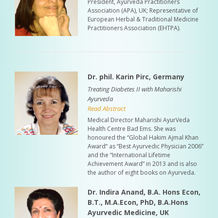
President, Ayurveda Practitioners
Association (APA), UK; Representative of
European Herbal & Traditional Medicine
Practitioners Association (EHTPA).
Dr. phil. Karin Pirc, Germany
Treating Diabetes II with Maharishi
Ayurveda
Read Abstract
Medical Director Maharishi AyurVeda
Health Centre Bad Ems. She was
honoured the “Global Hakim Ajmal Khan
Award” as “Best Ayurvedic Physician 2006”
and the “International Lifetime
Achievement Award” in 2013 and is also
the author of eight books on Ayurveda.
Dr. Indira Anand, B.A. Hons Econ,
B.T., M.A.Econ, PhD, B.A.Hons
Ayurvedic Medicine, UK