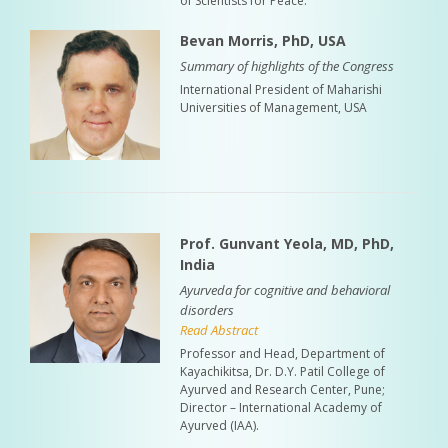
of Scientists for Peace.
Bevan Morris, PhD, USA
Summary of highlights of the Congress
International President of Maharishi
Universities of Management, USA
Prof. Gunvant Yeola, MD, PhD,
India
Ayurveda for cognitive and behavioral
disorders
Read Abstract
Professor and Head, Department of
Kayachikitsa, Dr. D.Y. Patil College of
Ayurved and Research Center, Pune;
Director – International Academy of
Ayurved (IAA).