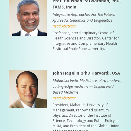
Prof. Bhushan Patwardhan, PhD,
FAMS, India
Integrative Approaches For The Future:
Ayurveda, Genomics and Epigenetics
Read Abstract
Professor, Interdisciplinary School of
Health Sciences and Director, Center for
Integrative and Complementary Health
Savitribai Phule Pune University.
John Hagelin (PhD Harvard), USA
Maharishi Vedic Medicine is ultra-modern,
cutting-edge medicine — Unified Field
Based Medicine
Read Abstract
President, Maharishi University of
Management, renowned quantum
physicist, Director of the Institute of
Science, Technology and Public Policy at
MUM, and President of the Global Union