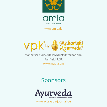
www.amla.de
Maharishi Ayurveda Products International
Fairfield, USA
www.mapi.com
Sponsors
www.ayurveda-journal.de