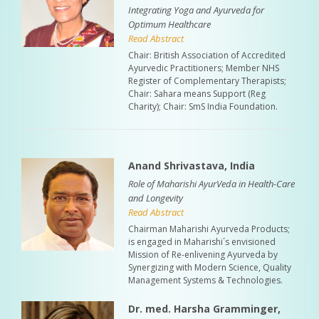
Integrating Yoga and Ayurveda for
Optimum Healthcare
Read Abstract
Chair: British Association of Accredited
Ayurvedic Practitioners; Member NHS
Register of Complementary Therapists;
Chair: Sahara means Support (Reg
Charity); Chair: SmS India Foundation.
Anand Shrivastava, India
Role of Maharishi AyurVeda in Health-Care
and Longevity
Read Abstract
Chairman Maharishi Ayurveda Products;
is engaged in Maharishi´s envisioned
Mission of Re-enlivening Ayurveda by
Synergizing with Modern Science, Quality
Management Systems & Technologies.
Dr. med. Harsha Gramminger,