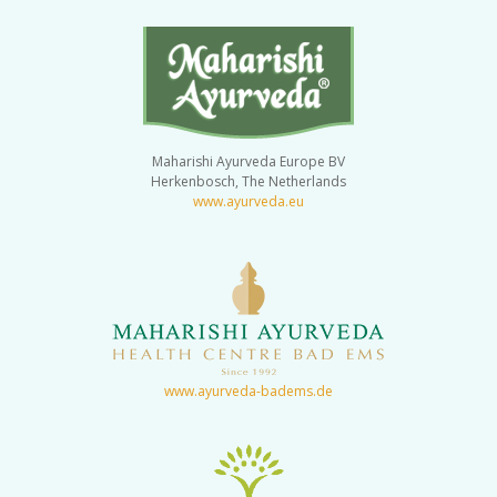
Maharishi Ayurveda Europe BV
Herkenbosch, The Netherlands
www.ayurveda.eu
www.ayurveda-badems.de