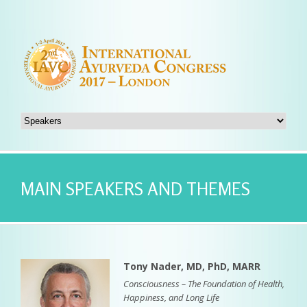
MAIN SPEAKERS AND THEMES
Tony Nader, MD, PhD, MARR
Consciousness – The Foundation of Health,
Happiness, and Long Life