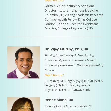
Read Abstract
Former Senior Lecturer & Additional
Director Institute Indigenous Medicine
Colombo (SL); Visiting Academic Research
Commonwealth Fellow, Kings College
London; Principal Lecturer & Assistant
Director, College of Ayurveda (UK).
Dr. Vijay Murthy, PhD, UK
Healing Intentionality & Transferring
Intentionality in consciousness based
practice of Ayurveda in the management of
Cancer
Read Abstract
B.Nat (NZ), M. Surgery (Ayu), B. Ayu Med &
Surgery (IN), MPH (NZ); Ayurvedic
physician; Director Ayuwave Ltd.
Renee Mann, UK
State of Ayurvedic education in UK