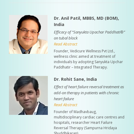
Dr. Anil Patil, MBBS, MD (BOM),
India
Efficacy of “Sanyukta Upachar Paddhati®”
on tubal block
Read Abstract
Founder, Vedicure Wellness Pvt Ltd.,
wellness clinic aimed at treatment of
individuals by adopting Sanyukta Upchar
Paddhatir – Integrated Therapy.
Dr. Rohit Sane, India
Effect of heart failure reversal treatment as
add-on therapy in patients with chronic
heart failure
Read Abstract
Founder of Madhavbaug,
multidisciplinary cardiac care centres and
hospitals, researcher Heart Failure
Reversal Therapy (Sampurna Hridaya
Shuddhikaran).