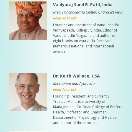
Vaidyaraj Sunil B. Patil, India
Ideal Panchakarma Center, Charaka’s view
Read Abstract
Founder and president of Vanoushadhi
Vidhyapeeth, Kolhapur, India. Editor of
Vanoushadhi Magazine and author of
eight books on Ayurveda. Received
numerous national and international
awards.
Dr. Keith Wallace, USA
Microbiom and Ayurveda
Read Abstract
Founding President, and currently
Trustee, Maharishi University of
Management, Co-Dean College of Perfect
Health, Professor and Chairman,
Department of Physiology and Health,
and author of three books.