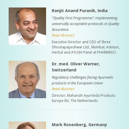
Ranjit Anand Puranik, India
“Quality First Programme”: Implementing
universally acceptable protocols in Quality
Assurance.
Read Abstract
Executive Director and CEO of Shree
Dhootapapeshwar Ltd., Mumbai; Advisor,
Herbal and AYUSH Panel at PHARMEXCI.
Dr. med. Oliver Werner,
Switzerland
Regulatory challenges facing Ayurvedic
products in the European Union
Read Abstract
Director, Maharishi AyurVeda Products
Europe BV, The Netherlands
Mark Rosenberg, Germany