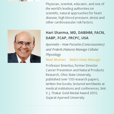
Physician, scientist, educator, and one of
the world’s leading authorities on
scientific, natural approaches for heart
disease, high blood pressure, stress and
other cardiovascular risk factors.
Hari Sharma, MD, DABIHM, FACN,
DABP, FCAP, FRCPC, USA
Ayurveda – How Purusha (Consciousness)
and Prakriti (Nature) Manage Cellular
Physiology
Read Abstract
Watch Video Message
Professor Emeritus, former Director
Cancer Prevention and Natural Products
Research, Ohio State University,
published over 150 research papers,
written five books, lectured worldwide at
medical institutions and conferences, Smt.
V. J. Thakar Gold Medal Award 2010,
Gujarat Ayurved University.