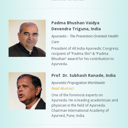
Padma Bhushan Vaidya
Devendra Triguna, India
Ayurveda – The Prevention Oriented Health
Care
President of All India Ayurvedic Congress;
recipient of “Padma Shri” & “Padma
Bhushan” award for his contribution to
Ayurveda.
Prof. Dr. Subhash Ranade, India
Ayurveda Propagation Worldwide
Read Abstract
One of the foremost experts on
Ayurveda. He is leading academician and
physician in the field of Ayurveda.
Chairman International Academy of
Ayurved, Pune, India.