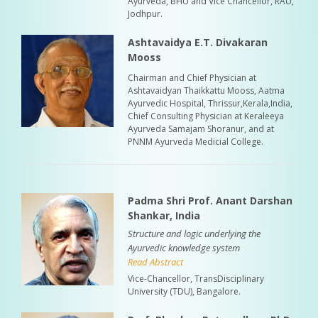
Ayurveda, BHU and Vice Chancellor, RAU,
Jodhpur.
Ashtavaidya E.T. Divakaran
Mooss
Chairman and Chief Physician at
Ashtavaidyan Thaikkattu Mooss, Aatma
Ayurvedic Hospital, Thrissur,Kerala,India,
Chief Consulting Physician at Keraleeya
Ayurveda Samajam Shoranur, and at
PNNM Ayurveda Medicial College.
Padma Shri Prof. Anant Darshan
Shankar, India
Structure and logic underlying the
Ayurvedic knowledge system
Read Abstract
Vice-Chancellor, TransDisciplinary
University (TDU), Bangalore.