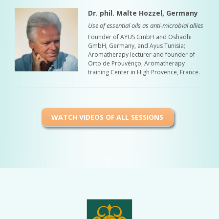
Dr. phil. Malte Hozzel, Germany
Use of essential oils as anti-microbial allies
Founder of AYUS GmbH and Oshadhi
GmbH, Germany, and Ayus Tunisia;
Aromatherapy lecturer and founder of
Orto de Prouvènço, Aromatherapy
training Center in High Provence, France.
WATCH VIDEOS OF ALL SESSIONS