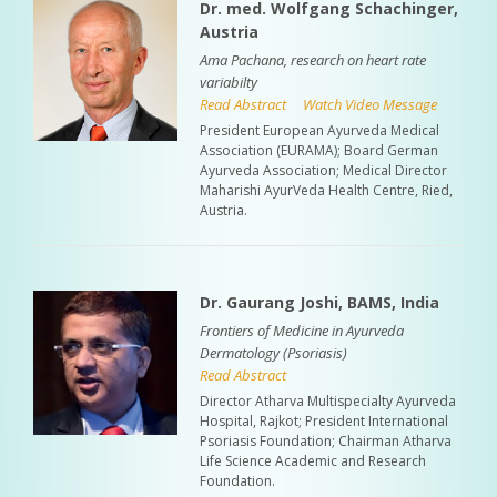
Dr. med. Wolfgang Schachinger,
Austria
Ama Pachana, research on heart rate
variabilty
Read Abstract
Watch Video Message
President European Ayurveda Medical
Association (EURAMA); Board German
Ayurveda Association; Medical Director
Maharishi AyurVeda Health Centre, Ried,
Austria.
Dr. Gaurang Joshi, BAMS, India
Frontiers of Medicine in Ayurveda
Dermatology (Psoriasis)
Read Abstract
Director Atharva Multispecialty Ayurveda
Hospital, Rajkot; President International
Psoriasis Foundation; Chairman Atharva
Life Science Academic and Research
Foundation.