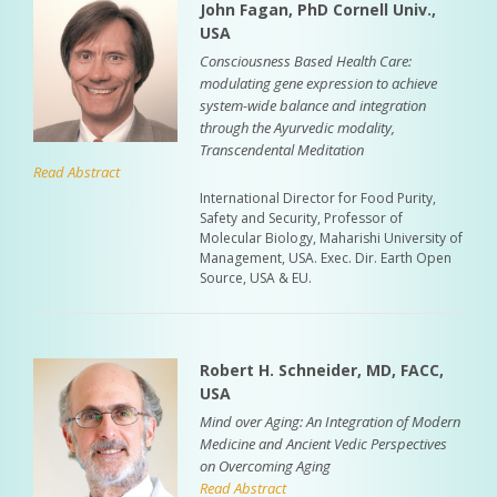
John Fagan, PhD Cornell Univ.,
USA
Consciousness Based Health Care:
modulating gene expression to achieve
system-wide balance and integration
through the Ayurvedic modality,
Transcendental Meditation
Read Abstract
International Director for Food Purity,
Safety and Security, Professor of
Molecular Biology, Maharishi University of
Management, USA. Exec. Dir. Earth Open
Source, USA & EU.
Robert H. Schneider, MD, FACC,
USA
Mind over Aging: An Integration of Modern
Medicine and Ancient Vedic Perspectives
on Overcoming Aging
Read Abstract