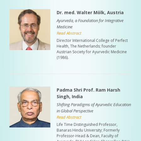
Dr. med. Walter Mölk, Austria
Ayurveda, a Foundation for Integrative
Medicine
Read Abstract
Director International College of Perfect
Health, The Netherlands; founder
Austrian Society for Ayurvedic Medicine
(1986).
Padma Shri Prof. Ram Harsh
Singh, India
Shifting Paradigms of Ayurvedic Education
in Global Perspective
Read Abstract
Life Time Distinguished Professor,
Banaras Hindu University; Formerly
Professor-Head & Dean, Faculty of