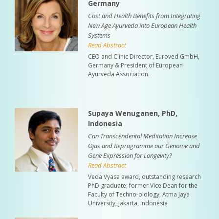
Germany
Cost and Health Benefits from Integrating
New Age Ayurveda into European Health
Systems
Read Abstract
CEO and Clinic Director, Euroved GmbH,
Germany & President of European
Ayurveda Association.
Supaya Wenuganen, PhD,
Indonesia
Can Transcendental Meditation Increase
Ojas and Reprogramme our Genome and
Gene Expression for Longevity?
Read Abstract
Veda Vyasa award, outstanding research
PhD graduate; former Vice Dean for the
Faculty of Techno-biology, Atma Jaya
University, Jakarta, Indonesia