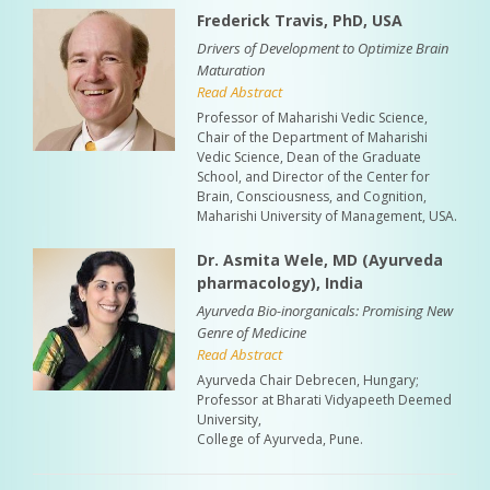
Frederick Travis, PhD, USA
Drivers of Development to Optimize Brain
Maturation
Read Abstract
Professor of Maharishi Vedic Science,
Chair of the Department of Maharishi
Vedic Science, Dean of the Graduate
School, and Director of the Center for
Brain, Consciousness, and Cognition,
Maharishi University of Management, USA.
Dr. Asmita Wele, MD (Ayurveda
pharmacology), India
Ayurveda Bio-inorganicals: Promising New
Genre of Medicine
Read Abstract
Ayurveda Chair Debrecen, Hungary;
Professor at Bharati Vidyapeeth Deemed
University,
College of Ayurveda, Pune.