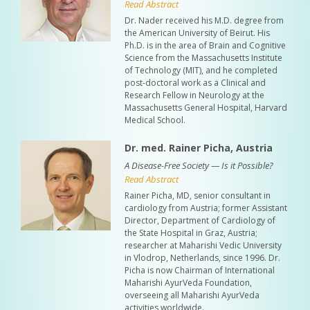
Read Abstract
Dr. Nader received his M.D. degree from
the American University of Beirut. His
Ph.D. is in the area of Brain and Cognitive
Science from the Massachusetts Institute
of Technology (MIT), and he completed
post-doctoral work as a Clinical and
Research Fellow in Neurology at the
Massachusetts General Hospital, Harvard
Medical School.
Dr. med. Rainer Picha, Austria
A Disease-Free Society — Is it Possible?
Read Abstract
Rainer Picha, MD, senior consultant in
cardiology from Austria; former Assistant
Director, Department of Cardiology of
the State Hospital in Graz, Austria;
researcher at Maharishi Vedic University
in Vlodrop, Netherlands, since 1996. Dr.
Picha is now Chairman of International
Maharishi AyurVeda Foundation,
overseeing all Maharishi AyurVeda
activities worldwide.