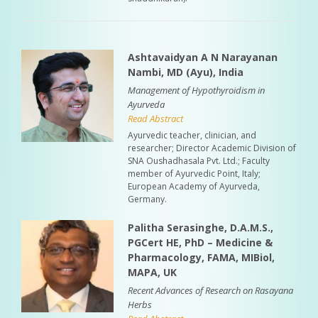
Ashtavaidyan A N Narayanan
Nambi, MD (Ayu), India
Management of Hypothyroidism in
Ayurveda
Read Abstract
Ayurvedic teacher, clinician, and
researcher; Director Academic Division of
SNA Oushadhasala Pvt. Ltd.; Faculty
member of Ayurvedic Point, Italy;
European Academy of Ayurveda,
Germany.
Palitha Serasinghe, D.A.M.S.,
PGCert HE, PhD – Medicine &
Pharmacology, FAMA, MIBiol,
MAPA, UK
Recent Advances of Research on Rasayana
Herbs