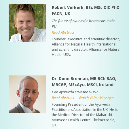
Robert Verkerk, BSc MSc DIC PhD
FACN, UK
The future of Ayurvedic botanicals in the
EU
Read Abstract
Founder, executive and scientific director,
Alliance for Natural Health International
and scientific director, Alliance for Natural
Health USA.
Dr. Donn Brennan, MB BCh BAO,
MRCGP, MScAyu, MSCI, Ireland
Can Ayurveda save the NHS?
Read Abstract
Watch Video Message
Founding President of the Ayurveda
Practitioners Association in the UK. He is
the Medical Director of the Maharishi
Ayurveda Health Centre, Skelmersdale,
UK.