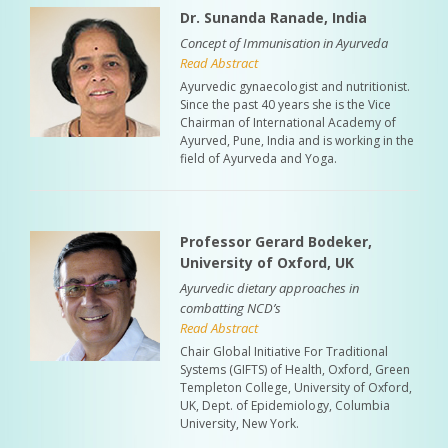
Dr. Sunanda Ranade, India
Concept of Immunisation in Ayurveda
Read Abstract
Ayurvedic gynaecologist and nutritionist.
Since the past 40 years she is the Vice
Chairman of International Academy of
Ayurved, Pune, India and is working in the
field of Ayurveda and Yoga.
Professor Gerard Bodeker,
University of Oxford, UK
Ayurvedic dietary approaches in
combatting NCD’s
Read Abstract
Chair Global Initiative For Traditional
Systems (GIFTS) of Health, Oxford, Green
Templeton College, University of Oxford,
UK, Dept. of Epidemiology, Columbia
University, New York.