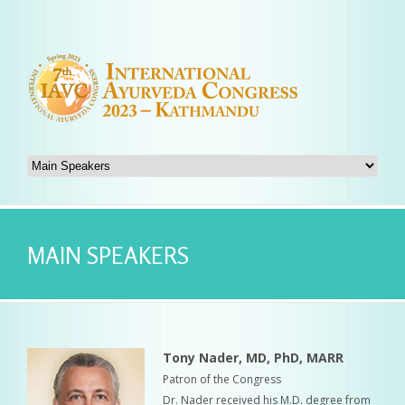
MAIN SPEAKERS
Tony Nader, MD, PhD, MARR
Patron of the Congress
Dr. Nader received his M.D. degree from