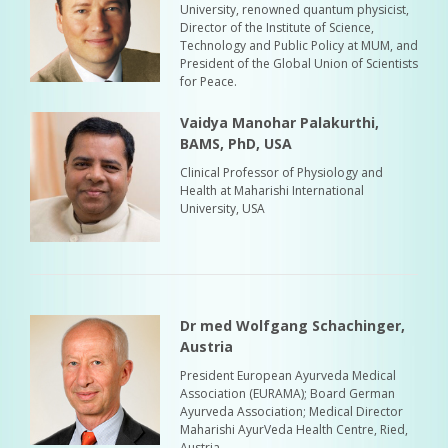
University, renowned quantum physicist,
Director of the Institute of Science,
Technology and Public Policy at MUM, and
President of the Global Union of Scientists
for Peace.
Vaidya Manohar Palakurthi,
BAMS, PhD, USA
Clinical Professor of Physiology and
Health at Maharishi International
University, USA
Dr med Wolfgang Schachinger,
Austria
President European Ayurveda Medical
Association (EURAMA); Board German
Ayurveda Association; Medical Director
Maharishi AyurVeda Health Centre, Ried,
Austria