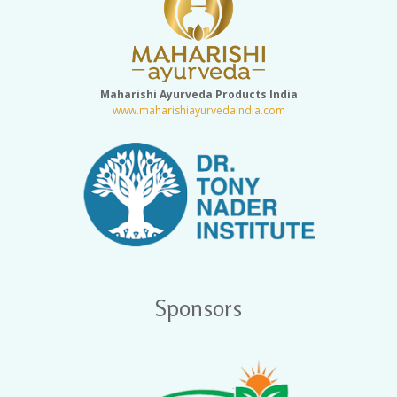
Maharishi Ayurveda Products India
www.maharishiayurvedaindia.com
Sponsors