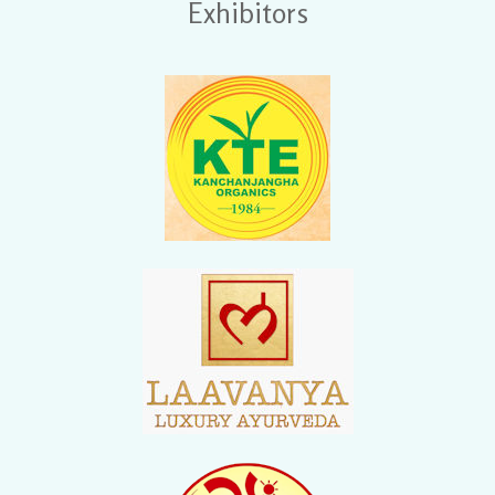
Exhibitors