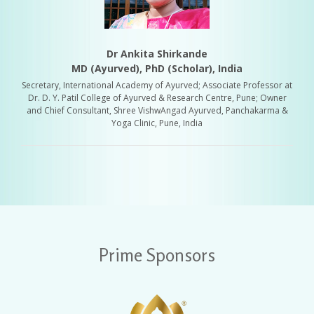
Dr Ankita Shirkande
MD (Ayurved), PhD (Scholar), India
Secretary, International Academy of Ayurved; Associate Professor at
Dr. D. Y. Patil College of Ayurved & Research Centre, Pune; Owner
and Chief Consultant, Shree VishwAngad Ayurved, Panchakarma &
Yoga Clinic, Pune, India
Prime Sponsors