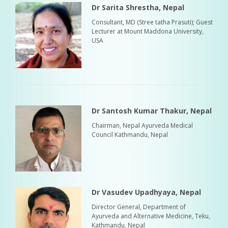
Dr Sarita Shrestha, Nepal
Consultant, MD (Stree tatha Prasuti); Guest
Lecturer at Mount Maddona University,
USA
Dr Santosh Kumar Thakur, Nepal
Chairman, Nepal Ayurveda Medical
Council Kathmandu, Nepal
Dr Vasudev Upadhyaya, Nepal
Director General, Department of
Ayurveda and Alternative Medicine, Teku,
Kathmandu, Nepal