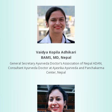
Vaidya Kopila Adhikari
BAMS, MD, Nepal
General Secretary Ayurveda Doctor’s Association of Nepal ADAN,
Consultant Ayurveda Doctor at Ajasrika Ayurveda and Panchakarma
Center, Nepal