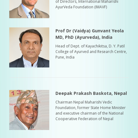
of Directors, International Maharishi
AyurVeda Foundation (IMAVF)
Prof Dr (Vaidya) Gunvant Yeola
MD, PhD (Ayurveda), India
Head of Dept. of Kayachikitsa, D. Y. Patil
College of Ayurved and Research Centre,
Pune, India
Deepak Prakash Baskota, Nepal
Chairman Nepal Maharishi Vedic
Foundation, former State Home Minister
and executive chairman of the National
Cooperative Federation of Nepal