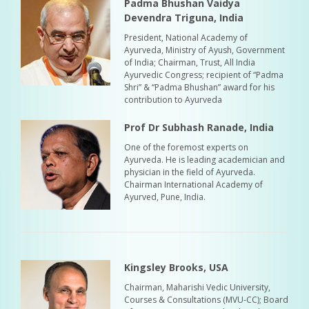
Padma Bhushan Vaidya
Devendra Triguna, India
President, National Academy of
Ayurveda, Ministry of Ayush, Government
of India; Chairman, Trust, All India
Ayurvedic Congress; recipient of “Padma
Shri” & “Padma Bhushan” award for his
contribution to Ayurveda
Prof Dr Subhash Ranade, India
One of the foremost experts on
Ayurveda. He is leading academician and
physician in the field of Ayurveda.
Chairman International Academy of
Ayurved, Pune, India.
Kingsley Brooks, USA
Chairman, Maharishi Vedic University,
Courses & Consultations (MVU-CC); Board