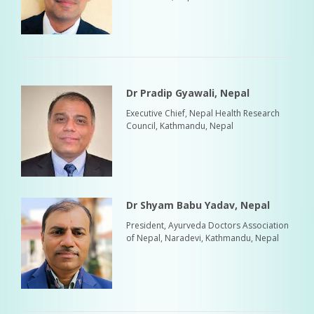
Dr Pradip Gyawali, Nepal
Executive Chief, Nepal Health Research
Council, Kathmandu, Nepal
Dr Shyam Babu Yadav, Nepal
President, Ayurveda Doctors Association
of Nepal, Naradevi, Kathmandu, Nepal