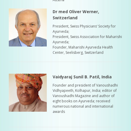
Dr med Oliver Werner,
Switzerland
President, Swiss Physicians‘ Society for
Ayurveda;
President, Swiss Association for Maharishi
Ayurveda;
Founder, Maharishi Ayurveda Health
Center, Seelisberg, Switzerland
Vaidyaraj Sunil B. Patil, India
Founder and president of Vanoushadhi
Vidhyapeeth, Kolhapur, India; editor of
Vanoushadhi Magazine and author of
eight books on Ayurveda; received
numerous national and international
awards