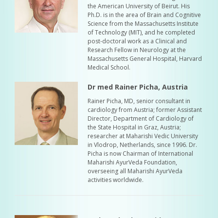
the American University of Beirut. His
Ph.D. is in the area of Brain and Cognitive
Science from the Massachusetts Institute
of Technology (MIT), and he completed
post-doctoral work as a Clinical and
Research Fellow in Neurology at the
Massachusetts General Hospital, Harvard
Medical School.
Dr med Rainer Picha, Austria
Rainer Picha, MD, senior consultant in
cardiology from Austria; former Assistant
Director, Department of Cardiology of
the State Hospital in Graz, Austria;
researcher at Maharishi Vedic University
in Vlodrop, Netherlands, since 1996. Dr.
Picha is now Chairman of International
Maharishi AyurVeda Foundation,
overseeing all Maharishi AyurVeda
activities worldwide.