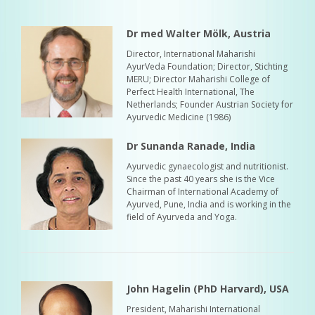
Dr med Walter Mölk, Austria
Director, International Maharishi
AyurVeda Foundation; Director, Stichting
MERU; Director Maharishi College of
Perfect Health International, The
Netherlands; Founder Austrian Society for
Ayurvedic Medicine (1986)
Dr Sunanda Ranade, India
Ayurvedic gynaecologist and nutritionist.
Since the past 40 years she is the Vice
Chairman of International Academy of
Ayurved, Pune, India and is working in the
field of Ayurveda and Yoga.
John Hagelin (PhD Harvard), USA
President, Maharishi International