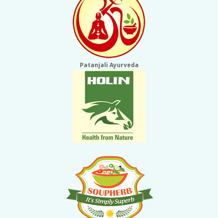
Patanjali Ayurveda