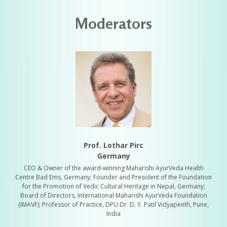
Moderators
Prof. Lothar Pirc
Germany
CEO & Owner of the award-winning Maharishi AyurVeda Health
Centre Bad Ems, Germany; Founder and President of the Foundation
for the Promotion of Vedic Cultural Heritage in Nepal, Germany;
Board of Directors, International Maharishi AyurVeda Foundation
(IMAVF); Professor of Practice, DPU Dr. D. Y. Patil Vidyapeeth, Pune,
India