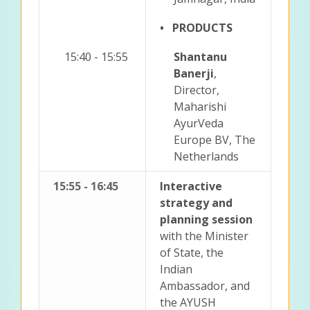
• PRODUCTS
15:40 - 15:55
Shantanu
Banerji
,
Director,
Maharishi
AyurVeda
Europe BV, The
Netherlands
15:55 - 16:45
Interactive
strategy and
planning session
with the Minister
of State, the
Indian
Ambassador, and
the AYUSH