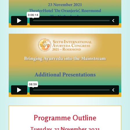
Programme Outline
Tuesday, 23 November 2021