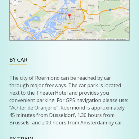
BY CAR
The city of Roermond can be reached by car
through major freeways. The car park is located
next to the TheaterHotel and provides you
convenient parking. For GPS navigation please use:
"Achter de Oranjerie". Roermond is approximately
45 minutes from Düsseldorf, 1.30 hours from
Brussels, and 2.00 hours from Amsterdam by car.