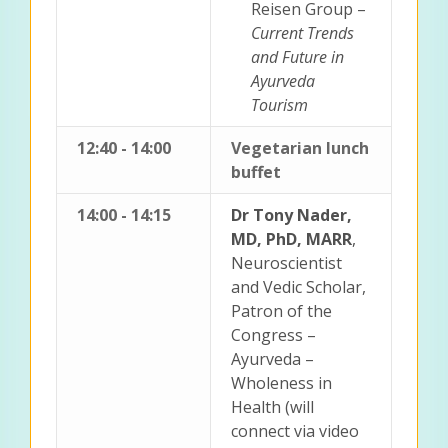
Reisen Group –
Current Trends
and Future in
Ayurveda
Tourism
12:40 - 14:00
Vegetarian lunch
buffet
14:00 - 14:15
Dr Tony Nader,
MD, PhD, MARR
,
Neuroscientist
and Vedic Scholar,
Patron of the
Congress –
Ayurveda –
Wholeness in
Health (will
connect via video