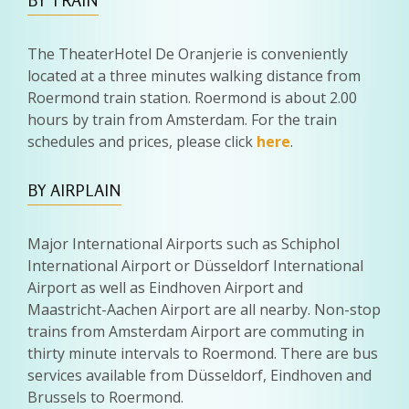
BY TRAIN
The TheaterHotel De Oranjerie is conveniently
located at a three minutes walking distance from
Roermond train station. Roermond is about 2.00
hours by train from Amsterdam. For the train
schedules and prices, please click
here
.
BY AIRPLAIN
Major International Airports such as Schiphol
International Airport or Düsseldorf International
Airport as well as Eindhoven Airport and
Maastricht-Aachen Airport are all nearby. Non-stop
trains from Amsterdam Airport are commuting in
thirty minute intervals to Roermond. There are bus
services available from Düsseldorf, Eindhoven and
Brussels to Roermond.