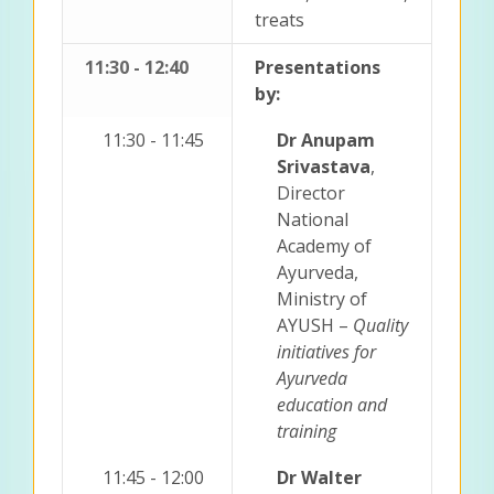
treats
11:30 - 12:40
Presentations
by:
11:30 - 11:45
Dr Anupam
Srivastava
,
Director
National
Academy of
Ayurveda,
Ministry of
AYUSH –
Quality
initiatives for
Ayurveda
education and
training
11:45 - 12:00
Dr Walter