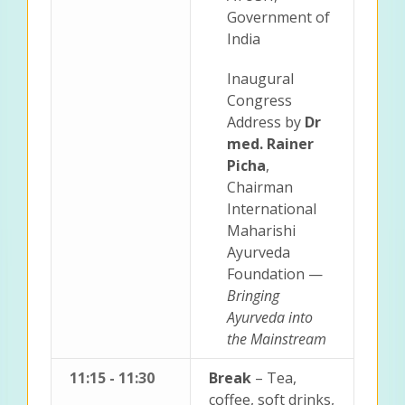
Government of
India
Inaugural
Congress
Address by
Dr
med. Rainer
Picha
,
Chairman
International
Maharishi
Ayurveda
Foundation —
Bringing
Ayurveda into
the Mainstream
11:15 - 11:30
Break
– Tea,
coffee, soft drinks,