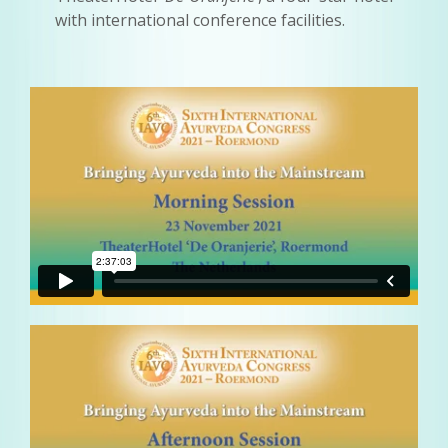
with international conference facilities.