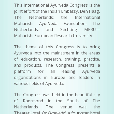
This International Ayurveda Congress is the
joint effort of the Indian Embassy, Den Haag,
The Netherlands; the International
Maharishi AyurVeda Foundation, The
Netherlands; and Stichting MERU—
Maharishi European Research University.
The theme of this Congress is to bring
Ayurveda into the mainstream in the areas
of education, research, training, practice,
and products. The Congress presents a
platform for all leading Ayurveda
organizations in Europe and leaders in
various fields of Ayurveda.
The Congress was held in the beautiful city
of Roermond in the South of The
Netherlands. The venue was the
TheaterHotel
'De Oranjerie'
, a four-star hotel