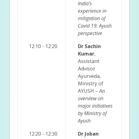
India’s
experience in
mitigation of
Covid 19: Ayush
perspective
12:10 - 12:20
Dr Sachin
Kumar
,
Assistant
Advisor
Ayurveda,
Ministry of
AYUSH –
An
overview on
major initiatives
by Ministry of
Ayush
12:20 - 12:30
Dr Joban