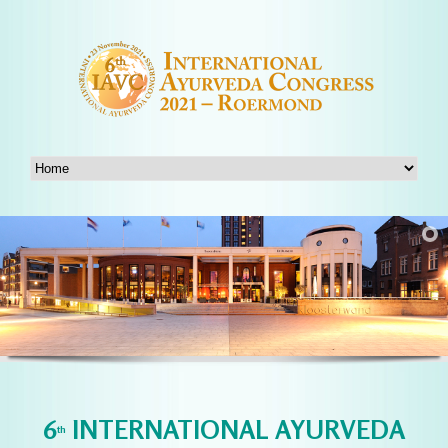
6
INTERNATIONAL AYURVEDA
th