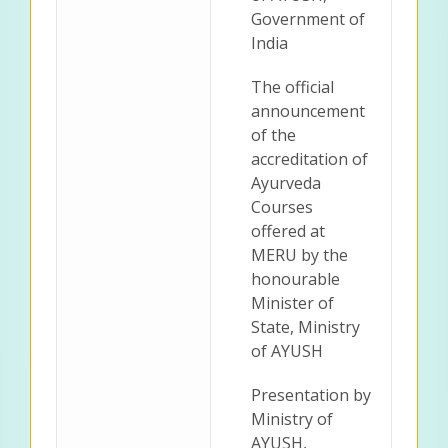
Government of
India
The official
announcement
of the
accreditation of
Ayurveda
Courses
offered at
MERU by the
honourable
Minister of
State, Ministry
of AYUSH
Presentation by
Ministry of
AYUSH,