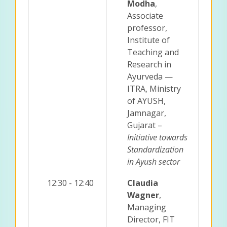
Modha
,
Associate
professor,
Institute of
Teaching and
Research in
Ayurveda —
ITRA, Ministry
of AYUSH,
Jamnagar,
Gujarat –
Initiative towards
Standardization
in Ayush sector
12:30 - 12:40
Claudia
Wagner
,
Managing
Director, FIT