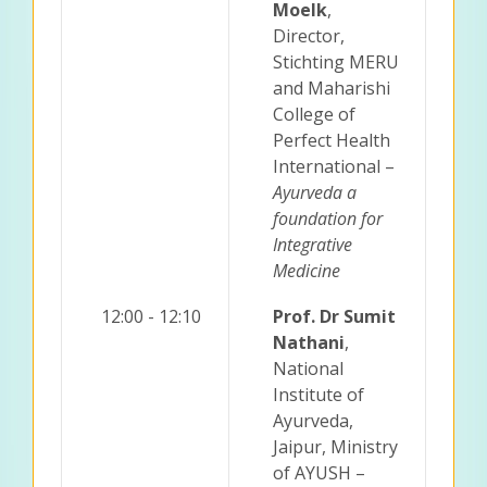
Moelk
,
Director,
Stichting MERU
and Maharishi
College of
Perfect Health
International –
Ayurveda a
foundation for
Integrative
Medicine
12:00 - 12:10
Prof. Dr Sumit
Nathani
,
National
Institute of
Ayurveda,
Jaipur, Ministry
of AYUSH –