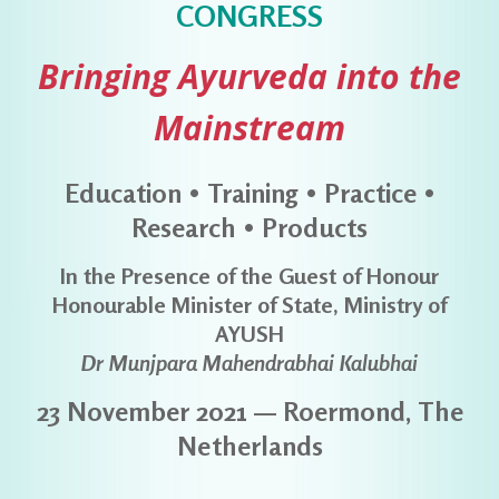
CONGRESS
Bringing Ayurveda into the
Mainstream
Education • Training • Practice •
Research • Products
In the Presence of the Guest of Honour
Honourable Minister of State, Ministry of
AYUSH
Dr Munjpara Mahendrabhai Kalubhai
23 November 2021 — Roermond, The
Netherlands