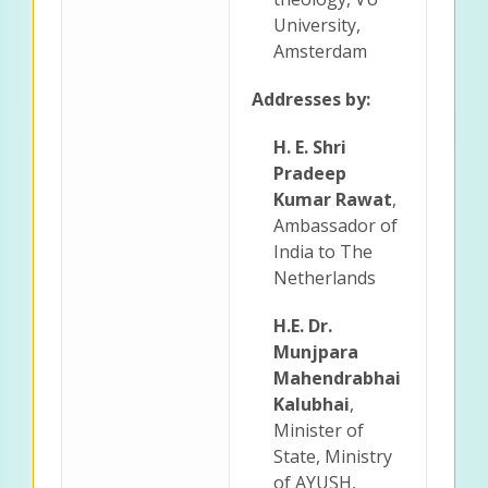
University,
Amsterdam
Addresses by:
H. E. Shri
Pradeep
Kumar Rawat
,
Ambassador of
India to The
Netherlands
H.E. Dr.
Munjpara
Mahendrabhai
Kalubhai
,
Minister of
State, Ministry
of AYUSH,