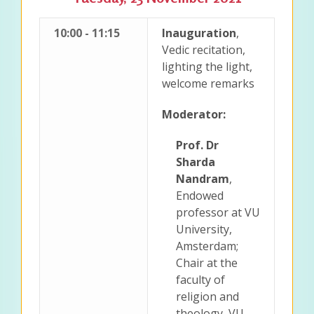
10:00 - 11:15
Inauguration
,
Vedic recitation,
lighting the light,
welcome remarks
Moderator:
Prof. Dr
Sharda
Nandram
,
Endowed
professor at VU
University,
Amsterdam;
Chair at the
faculty of
religion and
theology, VU