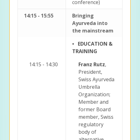
conference)
14:15 - 15:55
Bringing
Ayurveda into
the mainstream
• EDUCATION &
TRAINING
14:15 - 14:30
Franz Rutz
,
President,
Swiss Ayurveda
Umbrella
Organization;
Member and
former Board
member, Swiss
regulatory
body of
alternative