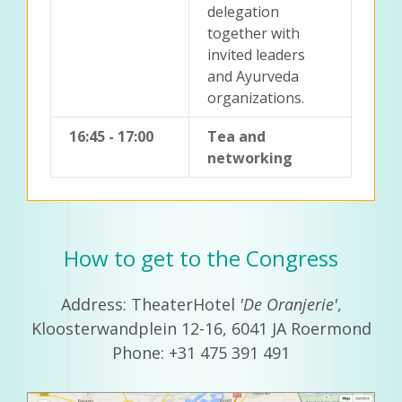
delegation
together with
invited leaders
and Ayurveda
organizations.
16:45 - 17:00
Tea and
networking
How to get to the Congress
Address: TheaterHotel
'De Oranjerie'
,
Kloosterwandplein 12-16, 6041 JA Roermond
Phone: +31 475 391 491