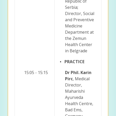
Republic of
Serbia;
Director, Social
and Preventive
Medicine
Department at
the Zemun
Health Center
in Belgrade
• PRACTICE
15:05 - 15:15
Dr Phil. Karin
Pirc
, Medical
Director,
Maharishi
Ayurveda
Health Centre,
Bad Ems,
Germany