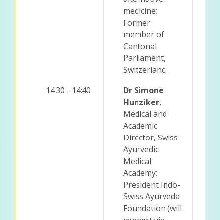
medicine;
Former
member of
Cantonal
Parliament,
Switzerland
14:30 - 14:40
Dr Simone
Hunziker
,
Medical and
Academic
Director, Swiss
Ayurvedic
Medical
Academy;
President Indo-
Swiss Ayurveda
Foundation (will
connect via