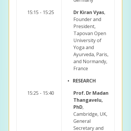
15:15 - 15:25
Dr Kiran Vyas
,
Founder and
President,
Tapovan Open
University of
Yoga and
Ayurveda, Paris,
and Normandy,
France
• RESEARCH
15:25 - 15:40
Prof. Dr Madan
Thangavelu,
PhD
,
Cambridge, UK,
General
Secretary and