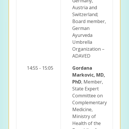
Germany,
Austria and
Switzerland;
Board member,
German
Ayurveda
Umbrella
Organization –
ADAVED
14:55 - 15:05
Gordana
Markovic, MD,
PhD
, Member,
State Expert
Committee on
Complementary
Medicine,
Ministry of
Health of the