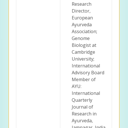
Research
Director,
European
Ayurveda
Association;
Genome
Biologist at
Cambridge
University;
International
Advisory Board
Member of
AYU:
International
Quarterly
Journal of
Research in
Ayurveda,
Jamnagar, India