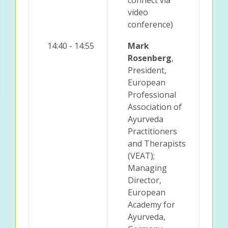
video
conference)
14:40 - 14:55
Mark
Rosenberg
,
President,
European
Professional
Association of
Ayurveda
Practitioners
and Therapists
(VEAT);
Managing
Director,
European
Academy for
Ayurveda,