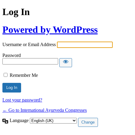
Log In
Powered by WordPress
Username or Email Address
Password
Remember Me
Lost your password?
← Go to International Ayurveda Congresses
Language