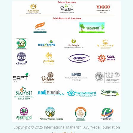
Copyright © 2025 International Maharishi AyurVeda Foundation