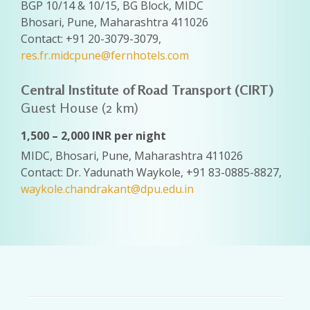
BGP 10/14 & 10/15, BG Block, MIDC
Bhosari, Pune, Maharashtra 411026
Contact: +91 20-3079-3079,
res.fr.midcpune@fernhotels.com
Central Institute of Road Transport (CIRT)
Guest House (2 km)
1,500 – 2,000 INR per night
MIDC, Bhosari, Pune, Maharashtra 411026
Contact: Dr. Yadunath Waykole, +91 83-0885-8827,
waykole.chandrakant@dpu.edu.in