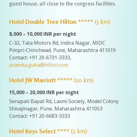
guest house, all close to the congress facilities.
Hotel Double Tree Hilton *****
(5 km)
8,000 – 10,000 INR per night
C-32, Tata Motors Rd, Indira Nagar, MIDC
Pimpri-Chinchwad, Pune, Maharashtra 411019
Contact: +91 20-6731-3333,
pramita.guha@hilton.com
Hotel JW Marriott *****
(10 km)
15,000 – 20,000 INR per night
Senapati Bapat Rd, Laxmi Society, Model Colony
Shivajinagar, Pune, Maharashtra 411053
Contact: +91 20-6683-3333
Hotel Keys Select ****
(2 km)