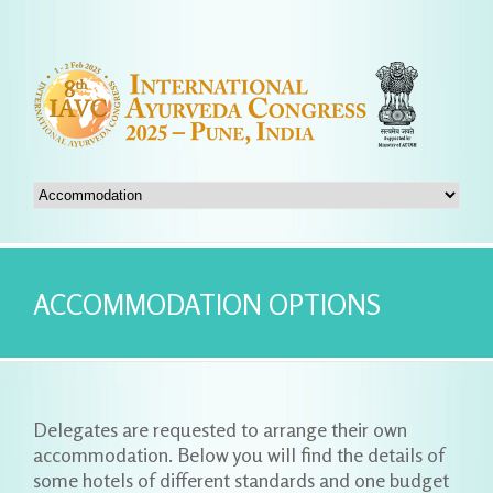
ACCOMMODATION OPTIONS
Delegates are requested to arrange their own
accommodation. Below you will find the details of
some hotels of different standards and one budget