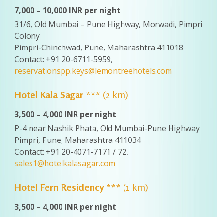
7,000 – 10,000 INR per night
31/6, Old Mumbai – Pune Highway, Morwadi, Pimpri
Colony
Pimpri-Chinchwad, Pune, Maharashtra 411018
Contact: +91 20-6711-5959,
reservationspp.keys@lemontreehotels.com
Hotel Kala Sagar ***
(2 km)
3,500 – 4,000 INR per night
P-4 near Nashik Phata, Old Mumbai-Pune Highway
Pimpri, Pune, Maharashtra 411034
Contact: +91 20-4071-7171 / 72,
sales1@hotelkalasagar.com
Hotel Fern Residency ***
(1 km)
3,500 – 4,000 INR per night