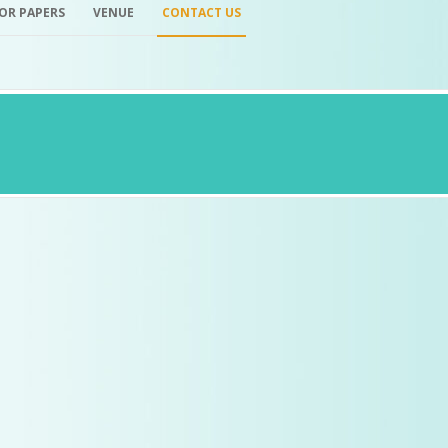
FOR PAPERS
VENUE
CONTACT US