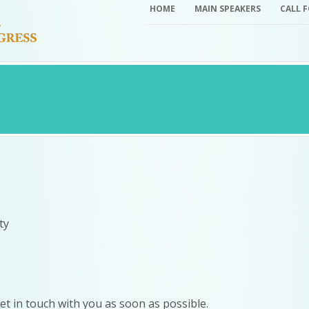
HOME
MAIN SPEAKERS
CALL 
ty
 get in touch with you as soon as possible.