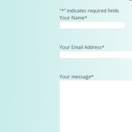
"
*
" indicates required fields
Your Name
*
Your Email Address
*
Your message
*