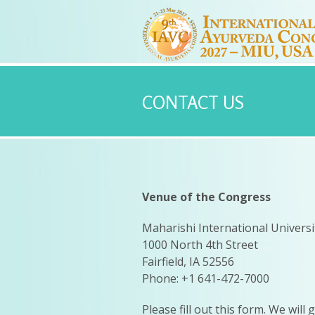
CONTACT US
Venue of the Congress
Maharishi International Universi
1000 North 4th Street
Fairfield, IA 52556
Phone: +1 641-472-7000
Please fill out this form. We will