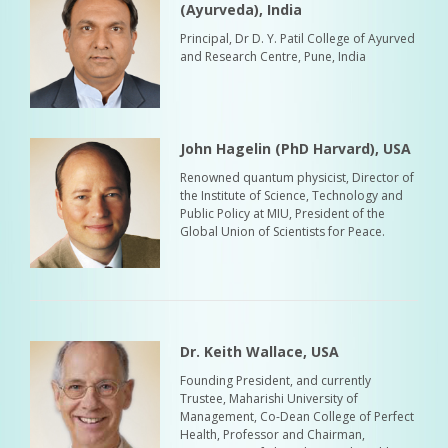
(Ayurveda), India
Principal, Dr D. Y. Patil College of Ayurved
and Research Centre, Pune, India
John Hagelin (PhD Harvard), USA
Renowned quantum physicist, Director of
the Institute of Science, Technology and
Public Policy at MIU, President of the
Global Union of Scientists for Peace.
Dr. Keith Wallace, USA
Founding President, and currently
Trustee, Maharishi University of
Management, Co-Dean College of Perfect
Health, Professor and Chairman,