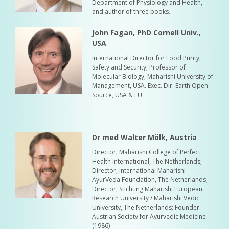
Department of Physiology and Health,
and author of three books.
John Fagan, PhD Cornell Univ.,
USA
International Director for Food Purity,
Safety and Security, Professor of
Molecular Biology, Maharishi University of
Management, USA. Exec. Dir. Earth Open
Source, USA & EU.
Dr med Walter Mölk, Austria
Director, Maharishi College of Perfect
Health International, The Netherlands;
Director, International Maharishi
AyurVeda Foundation, The Netherlands;
Director, Stichting Maharishi European
Research University / Maharishi Vedic
University, The Netherlands; Founder
Austrian Society for Ayurvedic Medicine
(1986)