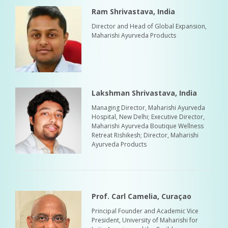
Ram Shrivastava, India
Director and Head of Global Expansion,
Maharishi Ayurveda Products
Lakshman Shrivastava, India
Managing Director, Maharishi Ayurveda
Hospital, New Delhi; Executive Director,
Maharishi Ayurveda Boutique Wellness
Retreat Rishikesh; Director, Maharishi
Ayurveda Products
Prof. Carl Camelia, Curaçao
Principal Founder and Academic Vice
President, University of Maharishi for