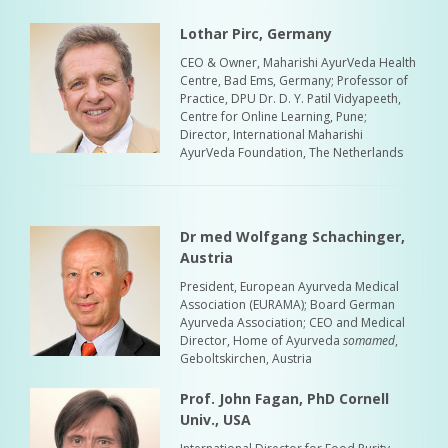
Lothar Pirc, Germany
CEO & Owner, Maharishi AyurVeda Health
Centre, Bad Ems, Germany; Professor of
Practice, DPU Dr. D. Y. Patil Vidyapeeth,
Centre for Online Learning, Pune;
Director, International Maharishi
AyurVeda Foundation, The Netherlands
Dr med Wolfgang Schachinger,
Austria
President, European Ayurveda Medical
Association (EURAMA); Board German
Ayurveda Association; CEO and Medical
Director, Home of Ayurveda
somamed
,
Geboltskirchen, Austria
Prof. John Fagan, PhD Cornell
Univ., USA