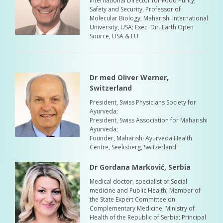
International Director for Food Purity,
Safety and Security, Professor of
Molecular Biology, Maharishi International
University, USA; Exec. Dir. Earth Open
Source, USA & EU
Dr med Oliver Werner,
Switzerland
President, Swiss Physicians Society for
Ayurveda;
President, Swiss Association for Maharishi
Ayurveda;
Founder, Maharishi Ayurveda Health
Centre, Seelisberg, Switzerland
Dr Gordana Marković, Serbia
Medical doctor, specialist of Social
medicine and Public Health; Member of
the State Expert Committee on
Complementary Medicine, Ministry of
Health of the Republic of Serbia; Principal