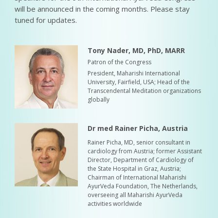
will be announced in the coming months. Please stay
tuned for updates.
Tony Nader, MD, PhD, MARR
Patron of the Congress
President, Maharishi International
University, Fairfield, USA; Head of the
Transcendental Meditation organizations
globally
Dr med Rainer Picha, Austria
Rainer Picha, MD, senior consultant in
cardiology from Austria; former Assistant
Director, Department of Cardiology of
the State Hospital in Graz, Austria;
Chairman of International Maharishi
AyurVeda Foundation, The Netherlands,
overseeing all Maharishi AyurVeda
activities worldwide