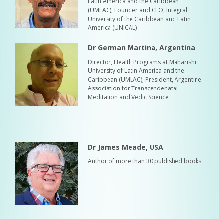
Latin America and the Caribbean
(UMLAC); Founder and CEO, Integral
University of the Caribbean and Latin
America (UNICAL)
Dr German Martina, Argentina
Director, Health Programs at Maharishi
University of Latin America and the
Caribbean (UMLAC); President, Argentine
Association for Transcendenatal
Meditation and Vedic Science
Dr James Meade, USA
Author of more than 30 published books