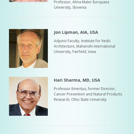
Professor, Alma Mater Europaea
University, Slovenia
Jon Lipman, AIA, USA
Adjunct Faculty, Institute for Vedic
Architecture, Maharishi International
University, Fairfield, Iowa
Hari Sharma, MD, USA
Professor Emeritus, former Director,
Cancer Prevention and Natural Products
Research, Ohio State University