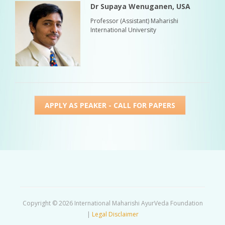
Dr Supaya Wenuganen, USA
Professor (Assistant) Maharishi
International University
APPLY AS PEAKER - CALL FOR PAPERS
Copyright © 2026 International Maharishi AyurVeda Foundation
|
Legal Disclaimer