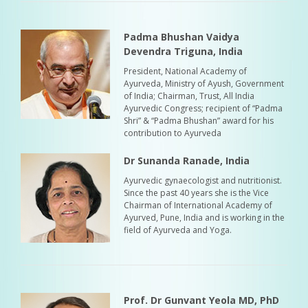
Padma Bhushan Vaidya
Devendra Triguna, India
President, National Academy of
Ayurveda, Ministry of Ayush, Government
of India; Chairman, Trust, All India
Ayurvedic Congress; recipient of “Padma
Shri” & “Padma Bhushan” award for his
contribution to Ayurveda
Dr Sunanda Ranade, India
Ayurvedic gynaecologist and nutritionist.
Since the past 40 years she is the Vice
Chairman of International Academy of
Ayurved, Pune, India and is working in the
field of Ayurveda and Yoga.
Prof. Dr Gunvant Yeola MD, PhD