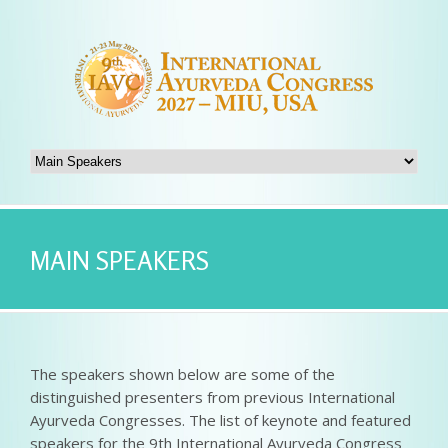
MAIN SPEAKERS
The speakers shown below are some of the
distinguished presenters from previous International
Ayurveda Congresses. The list of keynote and featured
speakers for the 9th International Ayurveda Congress