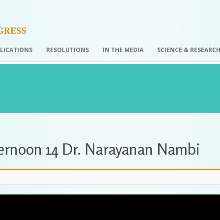
LICATIONS
RESOLUTIONS
IN THE MEDIA
SCIENCE & RESEARC
ternoon 14 Dr. Narayanan Nambi