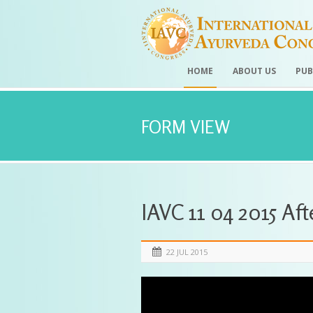
HOME
ABOUT US
PUB
FORM VIEW
IAVC 11 04 2015 Af
22 JUL 2015