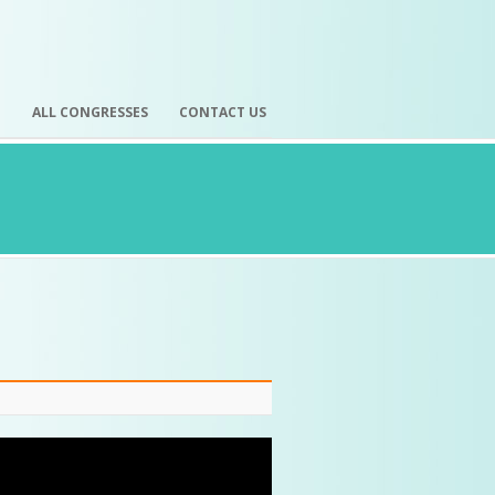
H
ALL CONGRESSES
CONTACT US