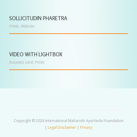
SOLLICITUDIN PHARETRA
Prints
,
Website
VIDEO WITH LIGHTBOX
business card
,
Prints
Copyright © 2026 International Maharishi AyurVeda Foundation
|
Legal Disclaimer
|
Privacy