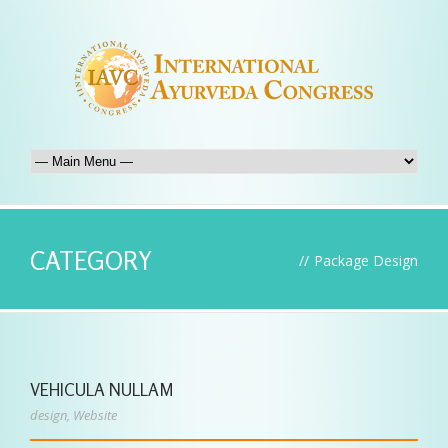
CATEGORY
//
Package Design
VEHICULA NULLAM
design
,
Website