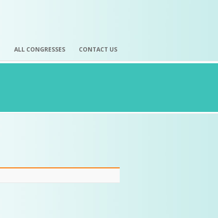
H
ALL CONGRESSES
CONTACT US