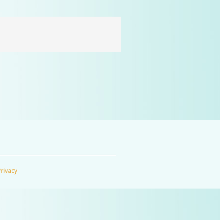
Privacy