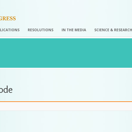
LICATIONS
RESOLUTIONS
IN THE MEDIA
SCIENCE & RESEARC
Code