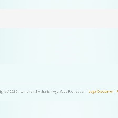
ight © 2026 International Maharishi AyurVeda Foundation |
Legal Disclaimer
|