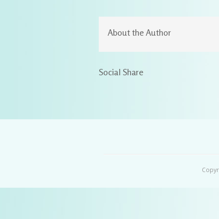
About the Author
Social Share
Copyr