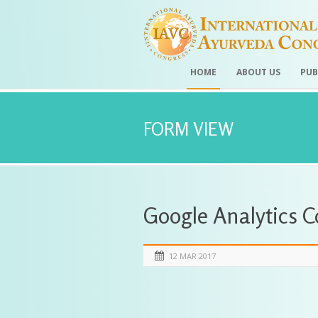
HOME
ABOUT US
PUB
FORM VIEW
Google Analytics 
12 MAR 2017