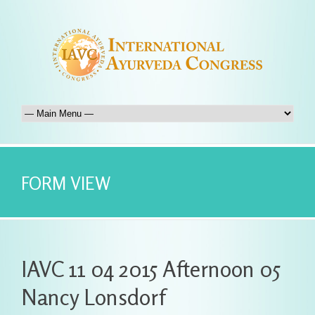
FORM VIEW
IAVC 11 04 2015 Afternoon 05
Nancy Lonsdorf