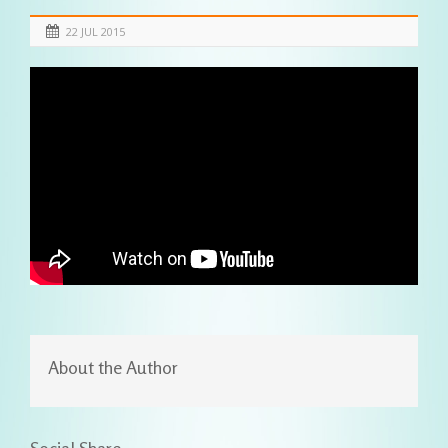
22 JUL 2015
About the Author