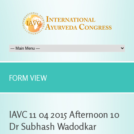
FORM VIEW
IAVC 11 04 2015 Afternoon 10
Dr Subhash Wadodkar