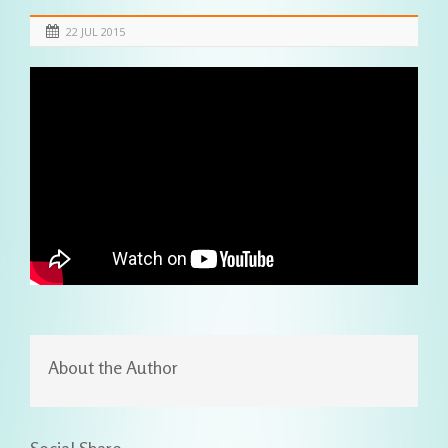
22 JUL 2015
About the Author