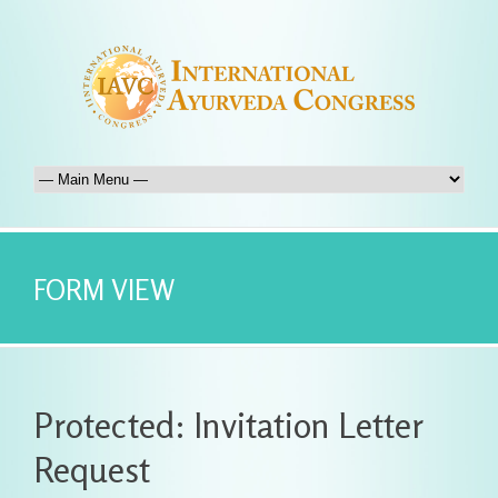
FORM VIEW
Protected: Invitation Letter
Request