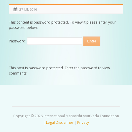
27 JUL 2016
This content is password protected. To view it please enter your
password below:
Password:
This post is password protected. Enter the password to view
comments.
Copyright © 2026 International Maharishi AyurVeda Foundation
|
Legal Disclaimer
|
Privacy