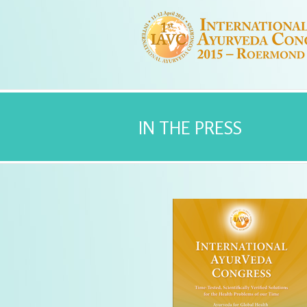
IN THE PRESS