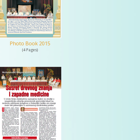
Photo Book 2015
(4 Pages)