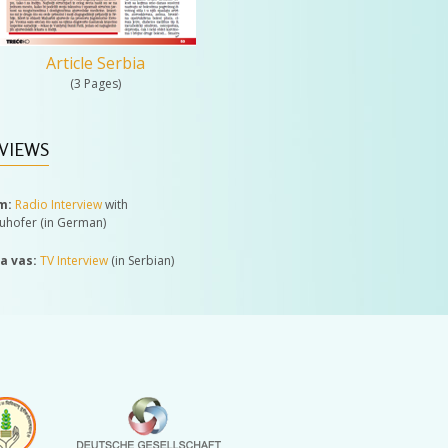
Article Serbia
(3 Pages)
VIEWS
m:
Radio Interview
with
auhofer (in German)
za vas:
TV Interview
(in Serbian)