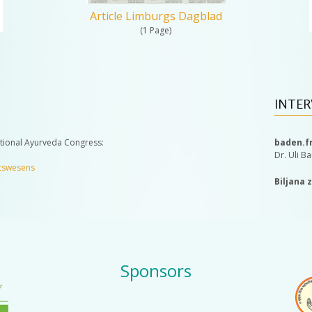
Article Limburgs Dagblad
(1 Page)
INTER
ational Ayurveda Congress:
baden.f
Dr. Uli B
itswesens
Biljana 
Sponsors