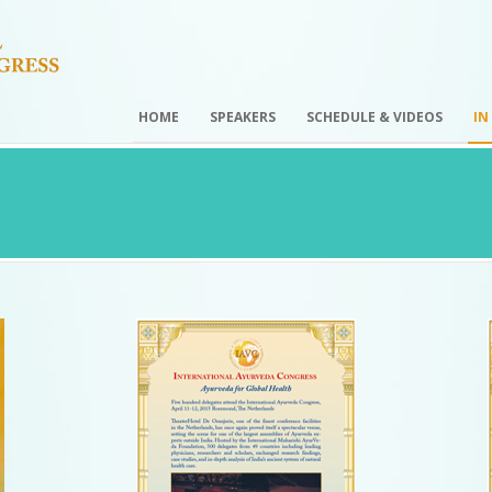
HOME
SPEAKERS
SCHEDULE & VIDEOS
IN