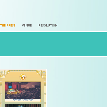
 THE PRESS
VENUE
RESOLUTION