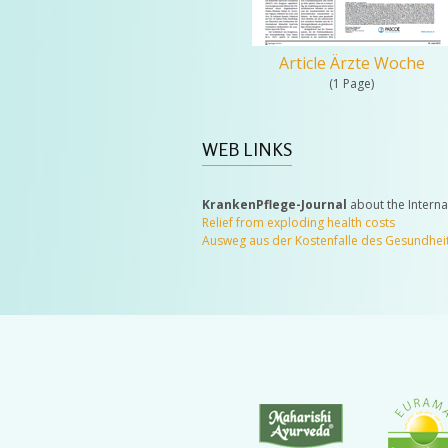
Article Ärzte Woche
(1 Page)
WEB LINKS
KrankenPflege-Journal
about the Intern
Relief from exploding health costs
Ausweg aus der Kostenfalle des Gesundhe