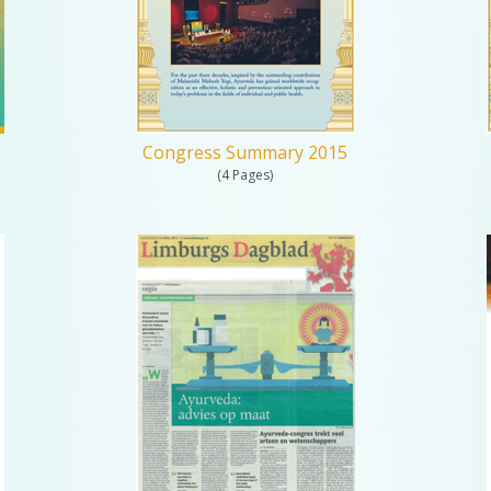
Congress Summary 2015
(4 Pages)