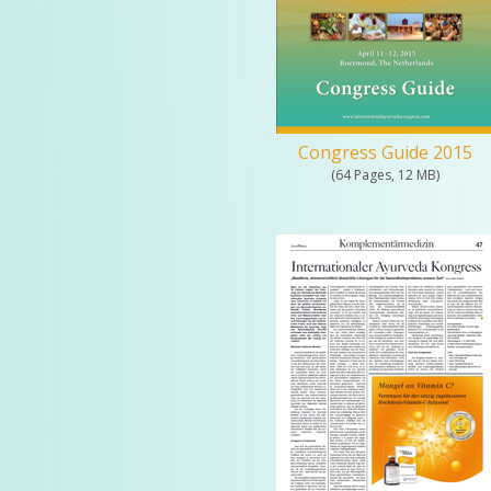
Congress Guide 2015
(64 Pages, 12 MB)