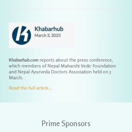
Khabarhub.com
reports about the press conference,
which members of Nepal Maharshi Vedic Foundation
and Nepal Ayurveda Doctors Association held on 3
March.
Read the full article...
Prime Sponsors