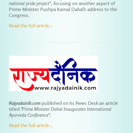
national pride project"
, focusing on another aspect of
Prime Minister Pushpa Kamal Dahal's address to the
Congress.
Read the full article...
Rajyadainik.com
published on its News Desk an article
titled
"Prime Minister Dahal Inaugurates International
Ayurveda Conference"
.
Read the full article...