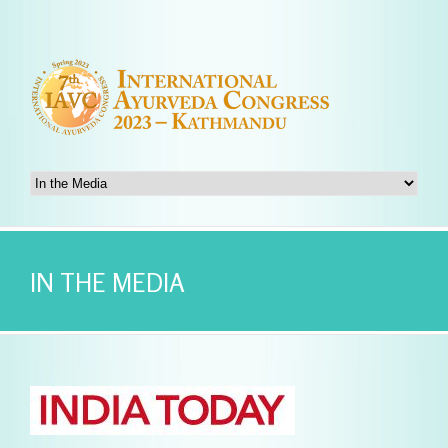
IN THE MEDIA