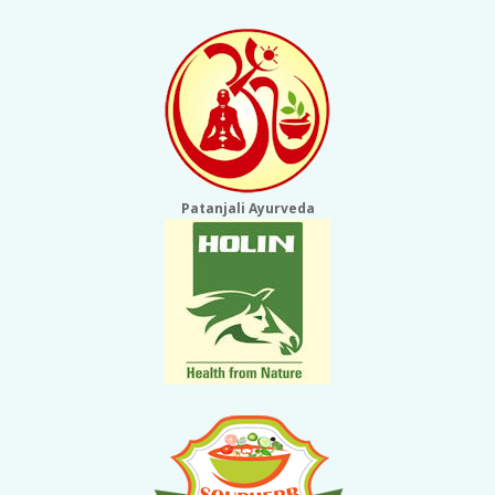
Patanjali Ayurveda