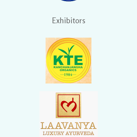
Exhibitors