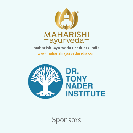
Maharishi Ayurveda Products India
www.maharishiayurvedaindia.com
Sponsors