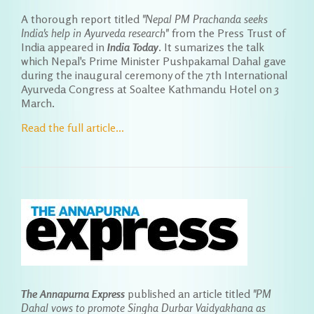
A thorough report titled
"Nepal PM Prachanda seeks
India's help in Ayurveda research"
from the Press Trust of
India appeared in
India Today
. It sumarizes the talk
which Nepal's Prime Minister Pushpakamal Dahal gave
during the inaugural ceremony of the 7th International
Ayurveda Congress at Soaltee Kathmandu Hotel on 3
March.
Read the full article...
The Annapurna Express
published an article titled
"PM
Dahal vows to promote Singha Durbar Vaidyakhana as