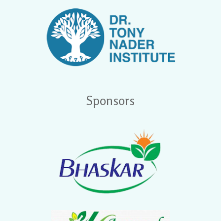
Sponsors