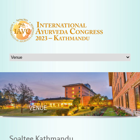
Soaltee Kathmandu