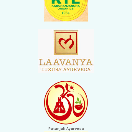
Patanjali Ayurveda