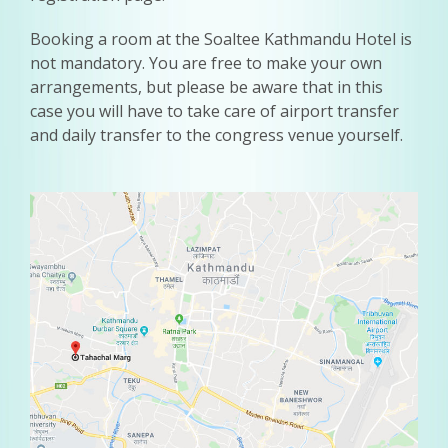
Booking a room at the Soaltee Kathmandu Hotel is
not mandatory. You are free to make your own
arrangements, but please be aware that in this
case you will have to take care of airport transfer
and daily transfer to the congress venue yourself.