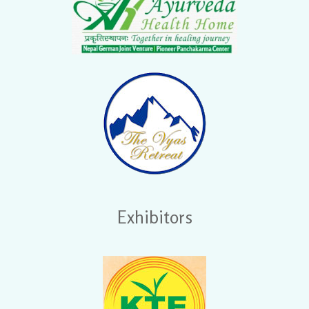
Exhibitors