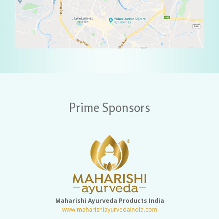
Prime Sponsors
Maharishi Ayurveda Products India
www.maharishiayurvedaindia.com