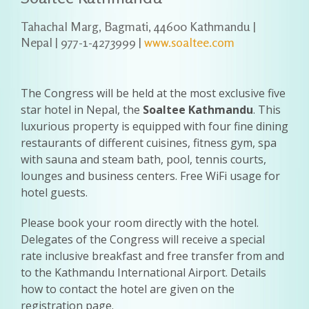
Tahachal Marg, Bagmati, 44600 Kathmandu |
Nepal | 977-1-4273999 |
www.soaltee.com
The Congress will be held at the most exclusive five
star hotel in Nepal, the
Soaltee Kathmandu
. This
luxurious property is equipped with four fine dining
restaurants of different cuisines, fitness gym, spa
with sauna and steam bath, pool, tennis courts,
lounges and business centers. Free WiFi usage for
hotel guests.
Please book your room directly with the hotel.
Delegates of the Congress will receive a special
rate inclusive breakfast and free transfer from and
to the Kathmandu International Airport. Details
how to contact the hotel are given on the
registration page.