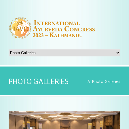
PHOTO GALLERIES
//
Photo Galleries