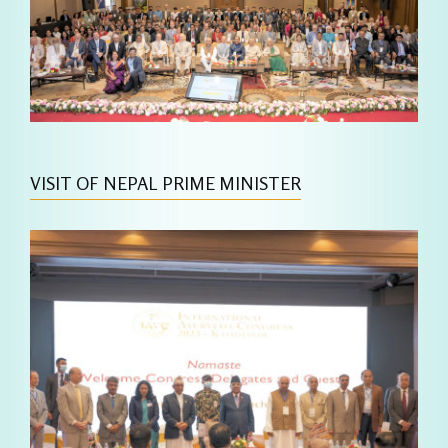
VISIT OF NEPAL PRIME MINISTER