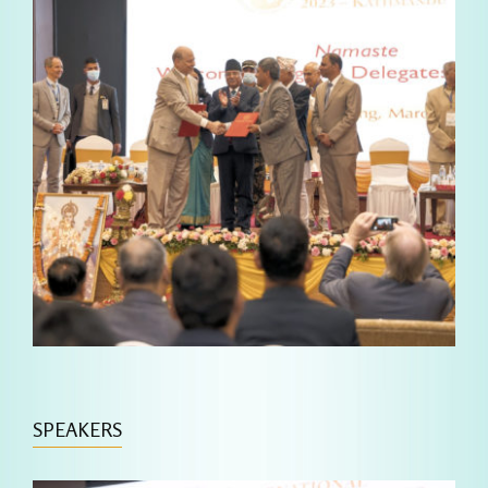
SPEAKERS